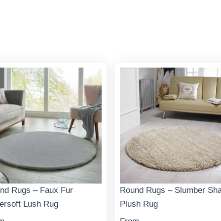
nd Rugs – Faux Fur
Round Rugs – Slumber Sh
ersoft Lush Rug
Plush Rug