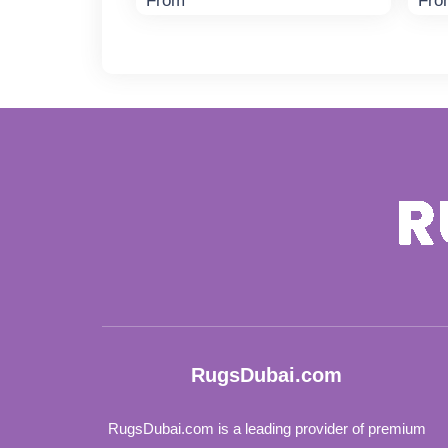
From
Fro
RugsDubai.com
RugsDubai.com is a leading provider of premium