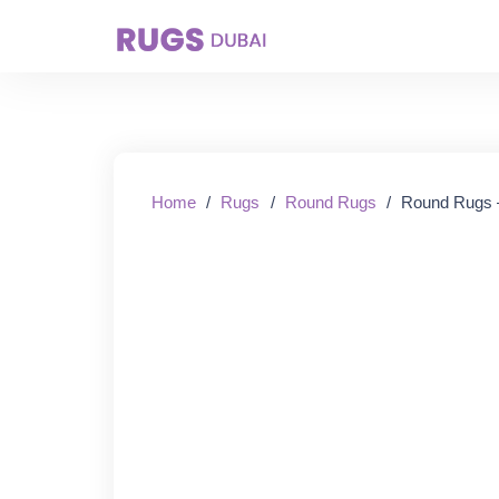
Starting From:
Home
/
Rugs
/
Round Rugs
/
Round Rugs 