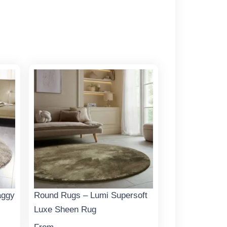
aggy
Round Rugs – Lumi Supersoft
Luxe Sheen Rug