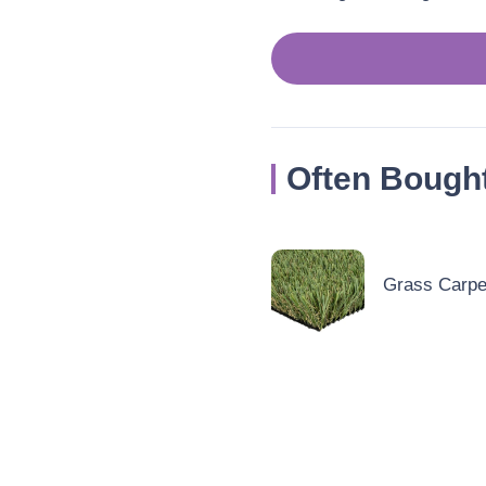
Often Bough
Grass Carpet