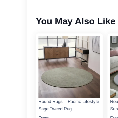
You May Also Like
Round Rugs – Pacific Lifestyle
Rou
Sage Tweed Rug
Sup