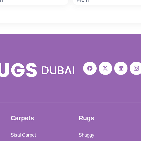
m
From
Carpets
Rugs
Sisal Carpet
Shaggy