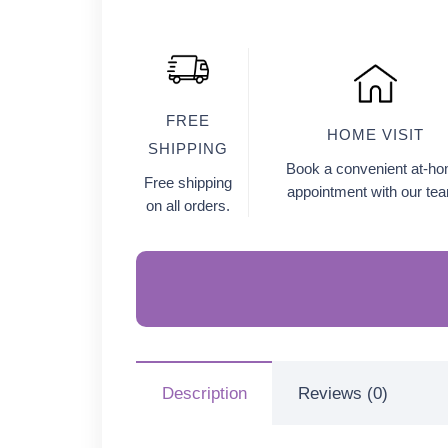
FREE
HOME VISIT
SHIPPING
Book a convenient at-h
Free shipping
appointment with our te
on all orders.
Description
Reviews (0)