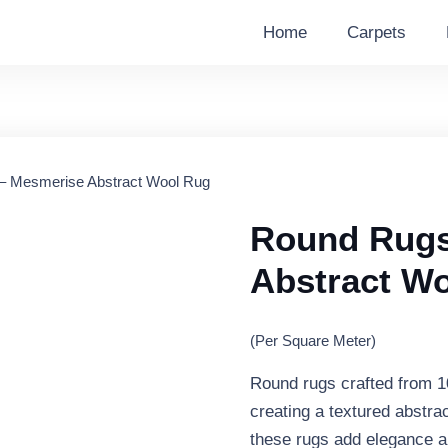
Home
Carpets
– Mesmerise Abstract Wool Rug
Round Rugs
Abstract W
(Per Square Meter)
Round rugs crafted from 1
creating a textured abstrac
these rugs add elegance a