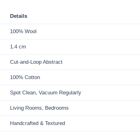
Details
100% Wool
1.4 cm
Cut-and-Loop Abstract
100% Cotton
Spot Clean, Vacuum Regularly
Living Rooms, Bedrooms
Handcrafted & Textured