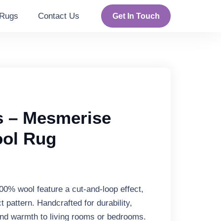
Rugs
Contact Us
Get In Touch
 – Mesmerise
ool Rug
00% wool feature a cut-and-loop effect,
t pattern. Handcrafted for durability,
nd warmth to living rooms or bedrooms.