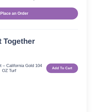
Place an Order
t Together
 – California Gold 104
Add To Cart
OZ Turf