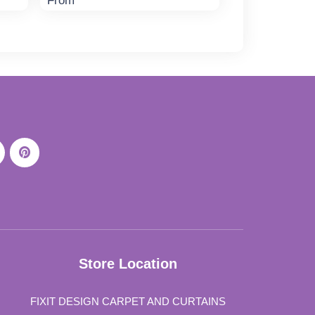
From
Store Location
FIXIT DESIGN CARPET AND CURTAINS