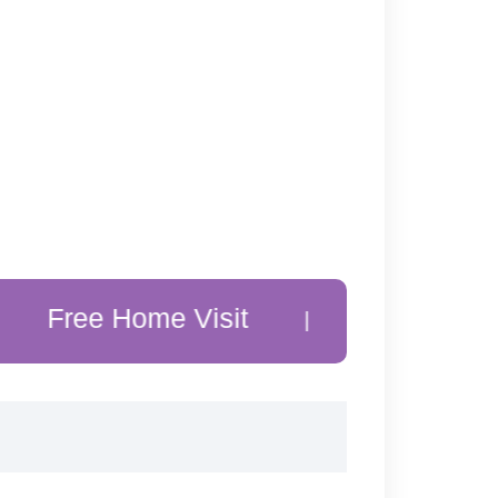
 Home Visit
20% Off Customer 
|