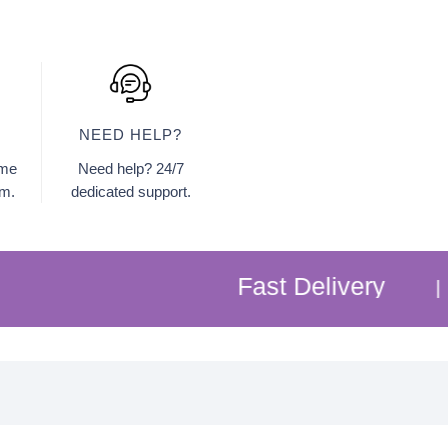
NEED HELP?
ome
Need help? 24/7
am.
dedicated support.
Fast Delivery
Free
|