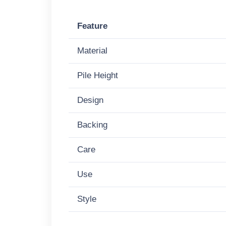
Feature
Material
Pile Height
Design
Backing
Care
Use
Style