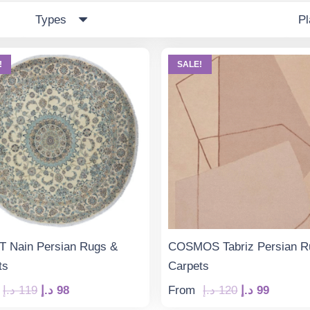
Types
P
!
SALE!
 Nain Persian Rugs &
COSMOS Tabriz Persian R
ts
Carpets
Original
Current
Original
Curren
د.إ
119
د.إ
98
From
د.إ
120
د.إ
99
price
price
price
price