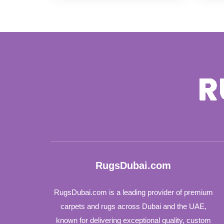
96 د.إ
through
97 د.إ
RugsDubai.com
RugsDubai.com is a leading provider of premium
carpets and rugs across Dubai and the UAE,
known for delivering exceptional quality, custom