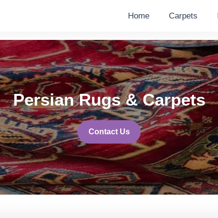
Home
Carpets
Persian Rugs & Carpets
Contact Us