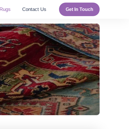
Rugs
Contact Us
Get In Touch