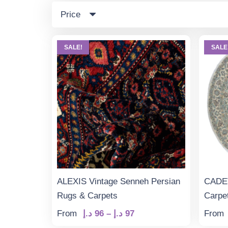
Price
SALE!
SALE
ALEXIS Vintage Senneh Persian
CADET
Rugs & Carpets
Carpe
Price
From
د.إ
96
–
د.إ
97
From
range: