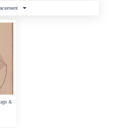
lacement
ugs &
t