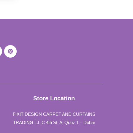
Store Location
FIXIT DESIGN CARPET AND CURTAINS
TRADING L.L.C 4th St, Al Quoz 1 – Dubai