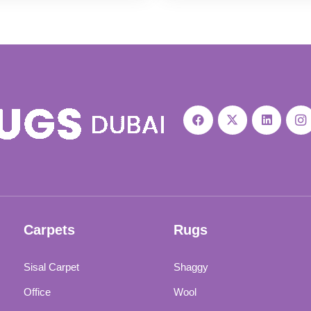
was:
is:
was:
is:
119 د.إ.
98 د.إ.
120 د.إ.
99 د.إ.
Carpets
Rugs
Sisal Carpet
Shaggy
Office
Wool