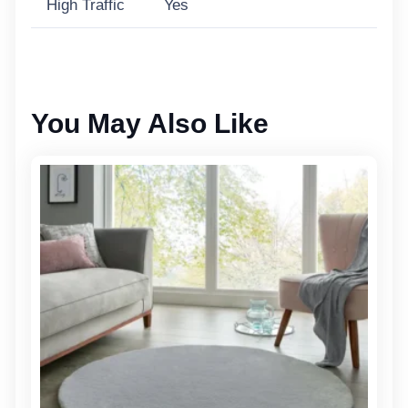
High Traffic
Yes
You May Also Like