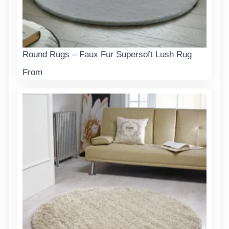
Round Rugs – Faux Fur Supersoft Lush Rug
From