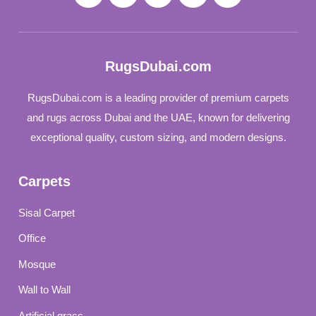
RugsDubai.com
RugsDubai.com is a leading provider of premium carpets
and rugs across Dubai and the UAE, known for delivering
exceptional quality, custom sizing, and modern designs.
Carpets
Sisal Carpet
Office
Mosque
Wall to Wall
Artificial grass