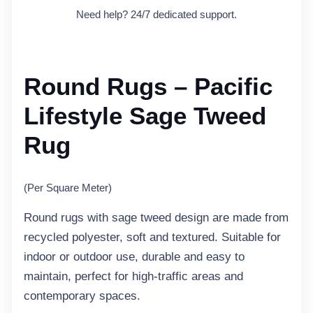
Need help? 24/7 dedicated support.
Round Rugs – Pacific
Lifestyle Sage Tweed
Rug
(Per Square Meter)
Round rugs with sage tweed design are made from
recycled polyester, soft and textured. Suitable for
indoor or outdoor use, durable and easy to
maintain, perfect for high-traffic areas and
contemporary spaces.