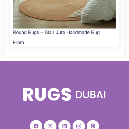
Round Rugs – Blair Jute Handmade Rug
From