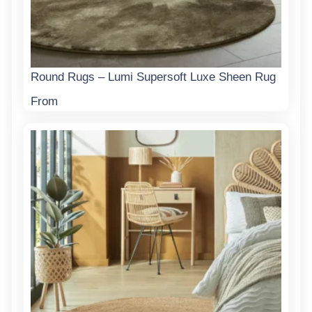
Round Rugs – Lumi Supersoft Luxe Sheen Rug
From