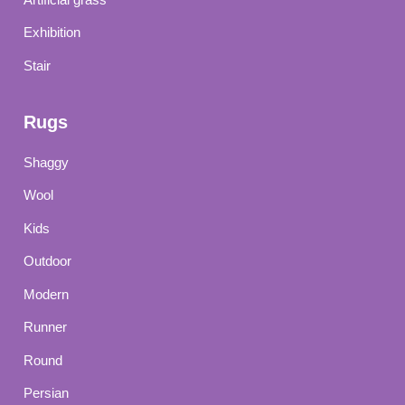
Exhibition
Stair
Rugs
Shaggy
Wool
Kids
Outdoor
Modern
Runner
Round
Persian