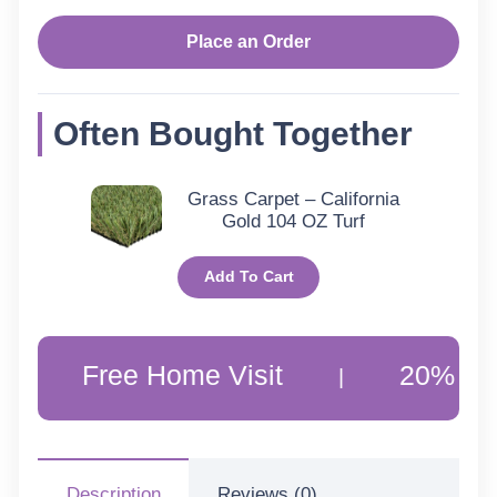
Place an Order
Often Bought Together
Grass Carpet – California
Gold 104 OZ Turf
Add To Cart
ree Home Visit
20% Off Custom
|
Description
Reviews (0)