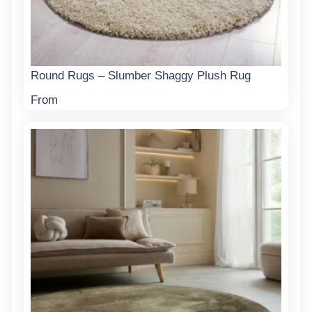
Round Rugs – Slumber Shaggy Plush Rug
From