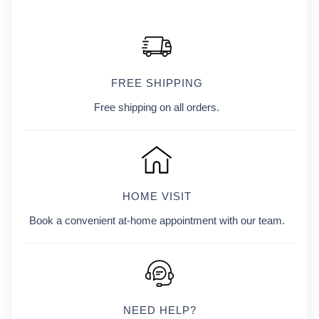
FREE SHIPPING
Free shipping on all orders.
HOME VISIT
Book a convenient at-home appointment with our team.
NEED HELP?