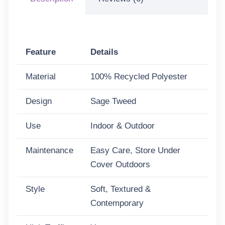
Feature
Details
Material
100% Recycled Polyester
Design
Sage Tweed
Use
Indoor & Outdoor
Maintenance
Easy Care, Store Under
Cover Outdoors
Style
Soft, Textured &
Contemporary