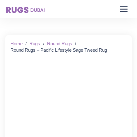
Starting From:
Home
/
Rugs
/
Round Rugs
/
Round Rugs – Pacific Lifestyle Sage Tweed Rug