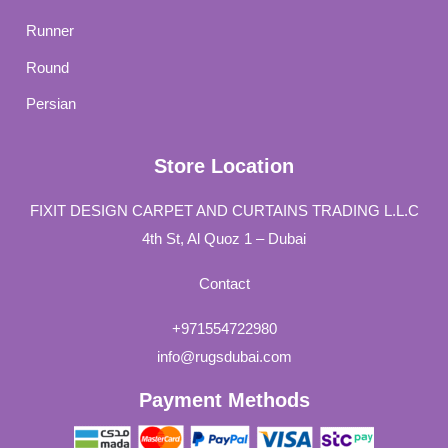
Runner
Round
Persian
Store Location
FIXIT DESIGN CARPET AND CURTAINS TRADING L.L.C
4th St, Al Quoz 1 – Dubai
Contact
+971554722980
info@rugsdubai.com
Payment Methods