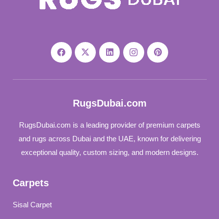
RugsDubai.com
RugsDubai.com is a leading provider of premium carpets
and rugs across Dubai and the UAE, known for delivering
exceptional quality, custom sizing, and modern designs.
Carpets
Sisal Carpet