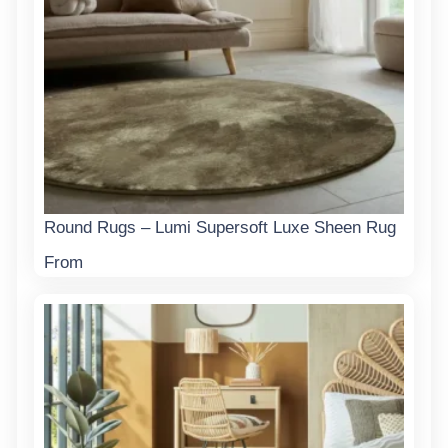
Round Rugs – Lumi Supersoft Luxe Sheen Rug
From