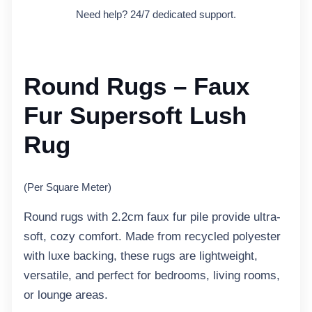
Need help? 24/7 dedicated support.
Round Rugs – Faux
Fur Supersoft Lush
Rug
(Per Square Meter)
Round rugs with 2.2cm faux fur pile provide ultra-
soft, cozy comfort. Made from recycled polyester
with luxe backing, these rugs are lightweight,
versatile, and perfect for bedrooms, living rooms,
or lounge areas.