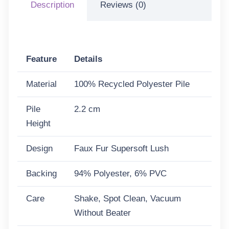
Description
Reviews (0)
Feature
Details
Material
100% Recycled Polyester Pile
Pile
2.2 cm
Height
Design
Faux Fur Supersoft Lush
Backing
94% Polyester, 6% PVC
Care
Shake, Spot Clean, Vacuum
Without Beater