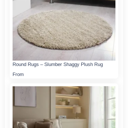
Round Rugs – Slumber Shaggy Plush Rug
From