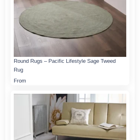
Round Rugs – Pacific Lifestyle Sage Tweed
Rug
From