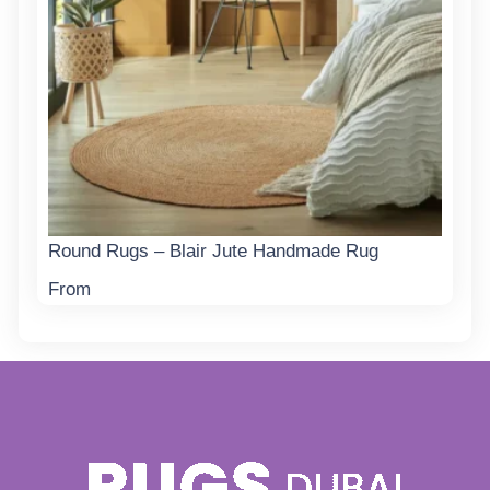
Round Rugs – Blair Jute Handmade Rug
From