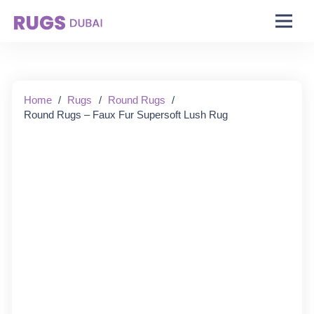
Starting From:
Home
/
Rugs
/
Round Rugs
/
Round Rugs – Faux Fur Supersoft Lush Rug