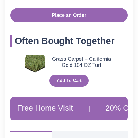
Place an Order
Often Bought Together
Grass Carpet – California
Gold 104 OZ Turf
Add To Cart
ee Home Visit
20% Off Custome
|