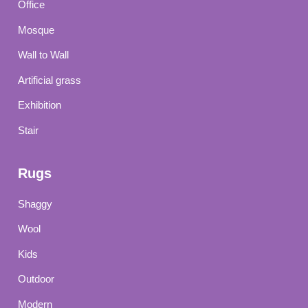
Office
Mosque
Wall to Wall
Artificial grass
Exhibition
Stair
Rugs
Shaggy
Wool
Kids
Outdoor
Modern