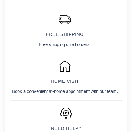
FREE SHIPPING
Free shipping on all orders.
HOME VISIT
Book a convenient at-home appointment with our team.
NEED HELP?