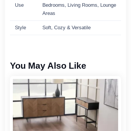
Use
Bedrooms, Living Rooms, Lounge
Areas
Style
Soft, Cozy & Versatile
You May Also Like