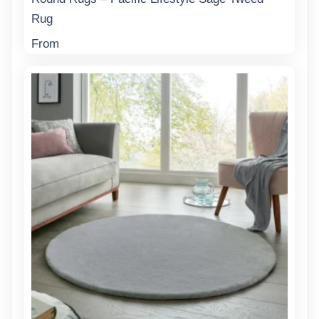
Rug
From