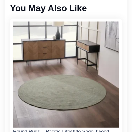
You May Also Like
Round Rugs – Pacific Lifestyle Sage Tweed