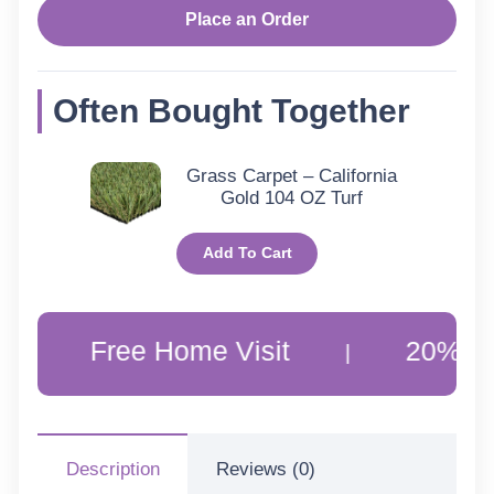
Place an Order
Often Bought Together
Grass Carpet – California
Gold 104 OZ Turf
Add To Cart
Free Home Visit
20% Off Custo
|
Description
Reviews (0)