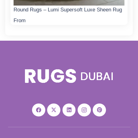
Round Rugs – Lumi Supersoft Luxe Sheen Rug
From