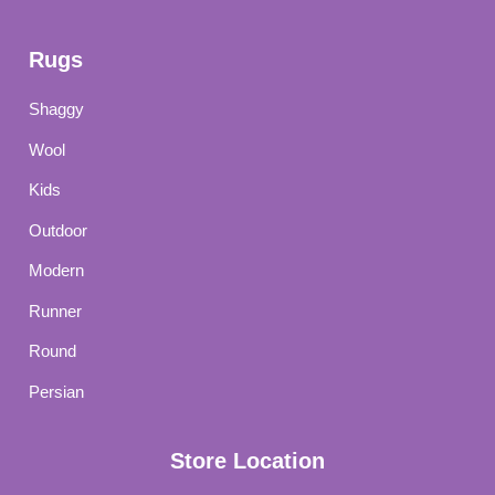
Rugs
Shaggy
Wool
Kids
Outdoor
Modern
Runner
Round
Persian
Store Location