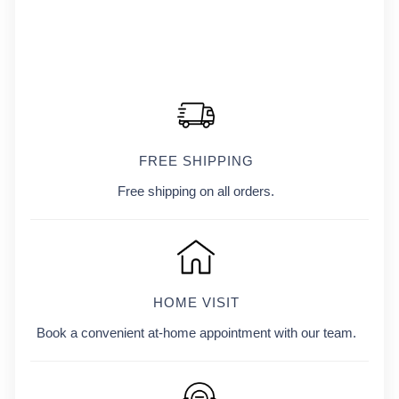
FREE SHIPPING
Free shipping on all orders.
HOME VISIT
Book a convenient at-home appointment with our team.