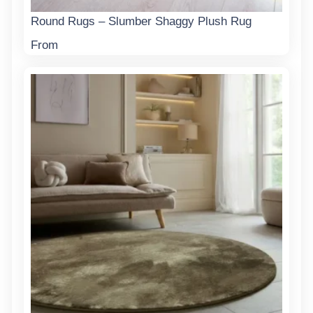
Round Rugs – Slumber Shaggy Plush Rug
From