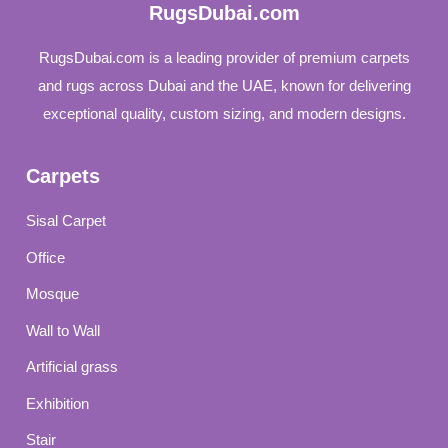
RugsDubai.com
RugsDubai.com is a leading provider of premium carpets
and rugs across Dubai and the UAE, known for delivering
exceptional quality, custom sizing, and modern designs.
Carpets
Sisal Carpet
Office
Mosque
Wall to Wall
Artificial grass
Exhibition
Stair