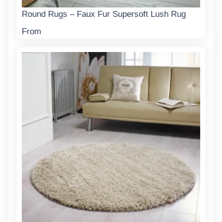
Round Rugs – Faux Fur Supersoft Lush Rug
From