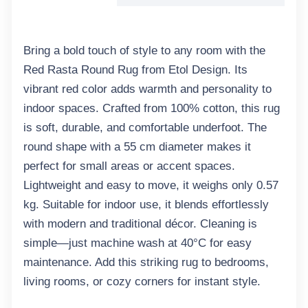
Bring a bold touch of style to any room with the
Red Rasta Round Rug from Etol Design. Its
vibrant red color adds warmth and personality to
indoor spaces. Crafted from 100% cotton, this rug
is soft, durable, and comfortable underfoot. The
round shape with a 55 cm diameter makes it
perfect for small areas or accent spaces.
Lightweight and easy to move, it weighs only 0.57
kg. Suitable for indoor use, it blends effortlessly
with modern and traditional décor. Cleaning is
simple—just machine wash at 40°C for easy
maintenance. Add this striking rug to bedrooms,
living rooms, or cozy corners for instant style.