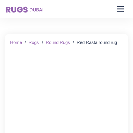
Starting From:
Home
/
Rugs
/
Round Rugs
/
Red Rasta round rug