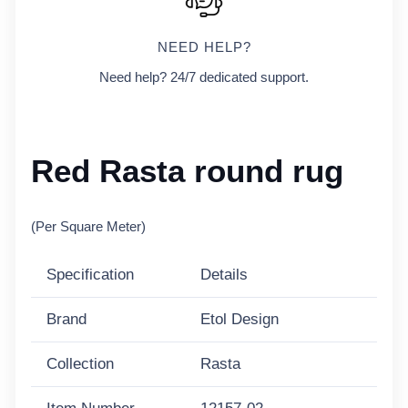
NEED HELP?
Need help? 24/7 dedicated support.
Red Rasta round rug
(Per Square Meter)
Specification
Details
Brand
Etol Design
Collection
Rasta