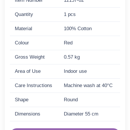
Item Number
12157-02
Quantity
1 pcs
Material
100% Cotton
Colour
Red
Gross Weight
0.57 kg
Area of Use
Indoor use
Care Instructions
Machine wash at 40°C
Shape
Round
Dimensions
Diameter 55 cm