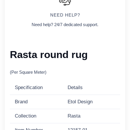
NEED HELP?
Need help? 24/7 dedicated support.
Rasta round rug
(Per Square Meter)
Specification
Details
Brand
Etol Design
Collection
Rasta