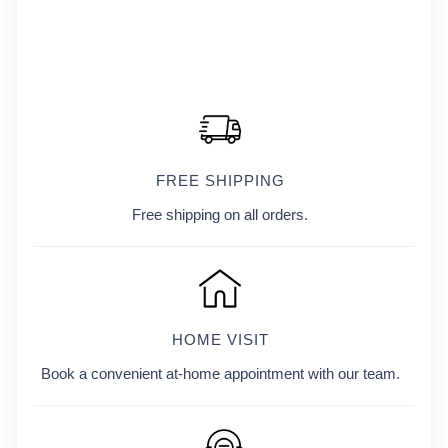
FREE SHIPPING
Free shipping on all orders.
HOME VISIT
Book a convenient at-home appointment with our team.