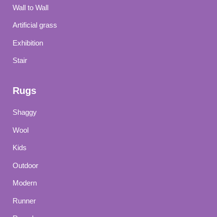
Wall to Wall
Artificial grass
Exhibition
Stair
Rugs
Shaggy
Wool
Kids
Outdoor
Modern
Runner