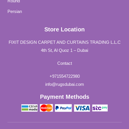
Round
Persian
Store Location
FIXIT DESIGN CARPET AND CURTAINS TRADING L.L.C
4th St, Al Quoz 1 – Dubai
Contact
+971554722980
info@rugsdubai.com
Payment Methods