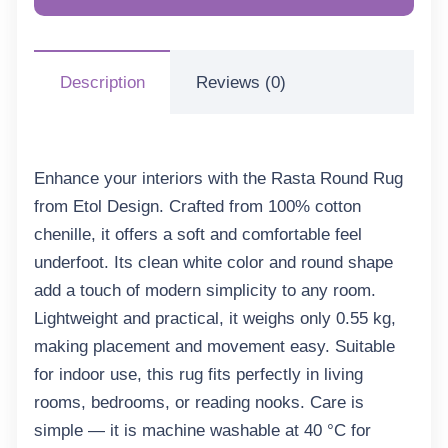
Description
Reviews (0)
Enhance your interiors with the Rasta Round Rug
from Etol Design. Crafted from 100% cotton
chenille, it offers a soft and comfortable feel
underfoot. Its clean white color and round shape
add a touch of modern simplicity to any room.
Lightweight and practical, it weighs only 0.55 kg,
making placement and movement easy. Suitable
for indoor use, this rug fits perfectly in living
rooms, bedrooms, or reading nooks. Care is
simple — it is machine washable at 40 °C for