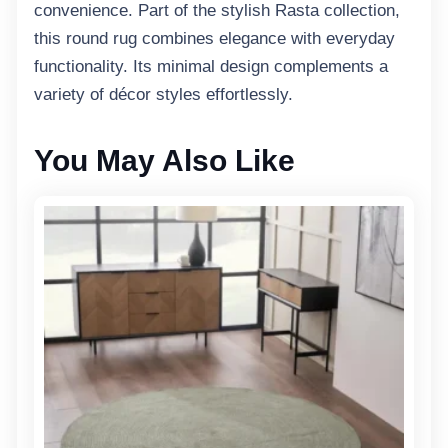
convenience. Part of the stylish Rasta collection,
this round rug combines elegance with everyday
functionality. Its minimal design complements a
variety of décor styles effortlessly.
You May Also Like