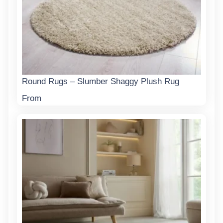
Round Rugs – Slumber Shaggy Plush Rug
From