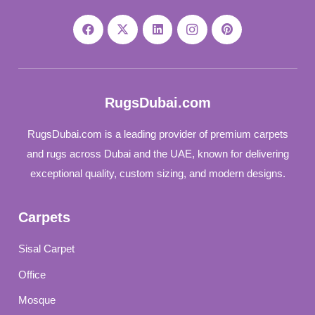
RugsDubai.com
RugsDubai.com is a leading provider of premium carpets
and rugs across Dubai and the UAE, known for delivering
exceptional quality, custom sizing, and modern designs.
Carpets
Sisal Carpet
Office
Mosque