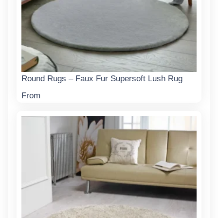
Round Rugs – Faux Fur Supersoft Lush Rug
From