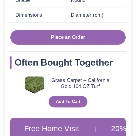
Shape
Round
Dimensions
Diameter (cm)
Place an Order
Often Bought Together
Grass Carpet – California
Gold 104 OZ Turf
Add To Cart
Free Home Visit
20% Off Custo
|