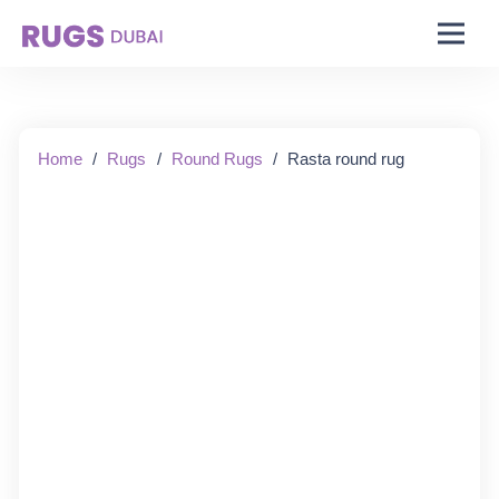
Starting From:
Home
/
Rugs
/
Round Rugs
/
Rasta round rug