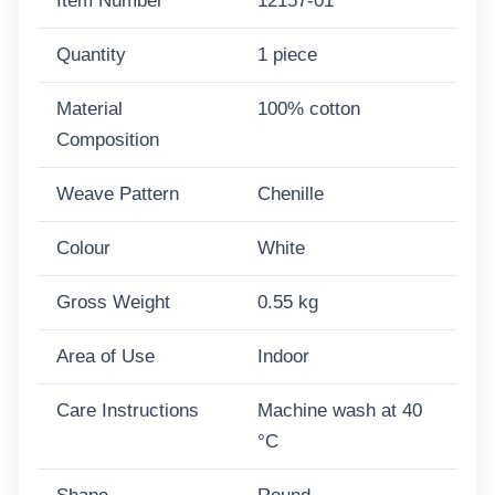
Item Number
12157-01
Quantity
1 piece
Material
100% cotton
Composition
Weave Pattern
Chenille
Colour
White
Gross Weight
0.55 kg
Area of Use
Indoor
Care Instructions
Machine wash at 40
°C