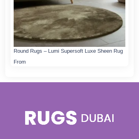
Round Rugs – Lumi Supersoft Luxe Sheen Rug
From