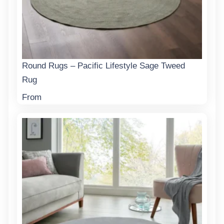
Round Rugs – Pacific Lifestyle Sage Tweed
Rug
From