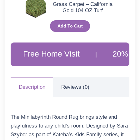
Grass Carpet – California
Gold 104 OZ Turf
Add To Cart
Free Home Visit
20% Off Custo
|
Description
Reviews (0)
The Minilabyrinth Round Rug brings style and
playfulness to any child’s room. Designed by Sara
Szyber as part of Kateha’s Kids Family series, it