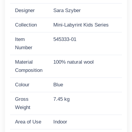
Designer
Sara Szyber
Collection
Mini-Labyrint Kids Series
Item
545333-01
Number
Material
100% natural wool
Composition
Colour
Blue
Gross
7.45 kg
Weight
Area of Use
Indoor