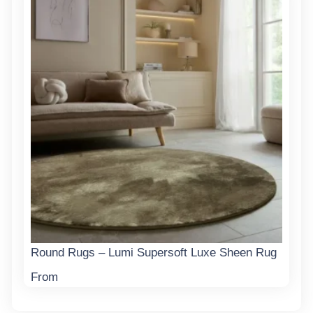
Round Rugs – Lumi Supersoft Luxe Sheen Rug
From