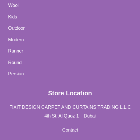
Wool
Kids
Outdoor
Modern
Runner
Round
Persian
Store Location
FIXIT DESIGN CARPET AND CURTAINS TRADING L.L.C
4th St, Al Quoz 1 – Dubai
Contact