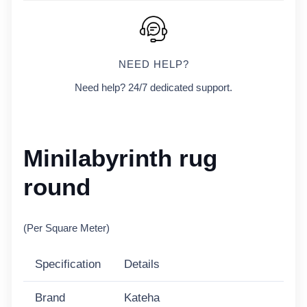
NEED HELP?
Need help? 24/7 dedicated support.
Minilabyrinth rug
round
(Per Square Meter)
Specification
Details
Brand
Kateha