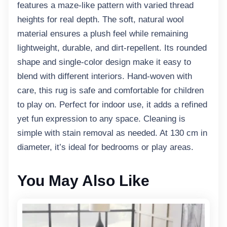
features a maze-like pattern with varied thread
heights for real depth. The soft, natural wool
material ensures a plush feel while remaining
lightweight, durable, and dirt-repellent. Its rounded
shape and single-color design make it easy to
blend with different interiors. Hand-woven with
care, this rug is safe and comfortable for children
to play on. Perfect for indoor use, it adds a refined
yet fun expression to any space. Cleaning is
simple with stain removal as needed. At 130 cm in
diameter, it’s ideal for bedrooms or play areas.
You May Also Like