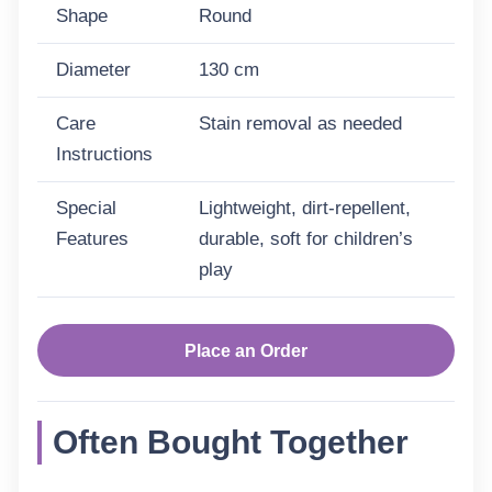
Shape
Round
Diameter
130 cm
Care
Stain removal as needed
Instructions
Special
Lightweight, dirt-repellent,
Features
durable, soft for children’s
play
Place an Order
Often Bought Together