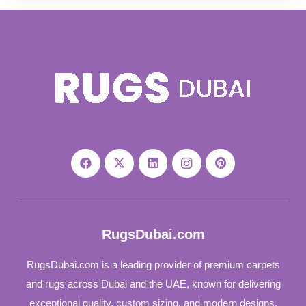
RugsDubai.com
RugsDubai.com is a leading provider of premium carpets
and rugs across Dubai and the UAE, known for delivering
exceptional quality, custom sizing, and modern designs.