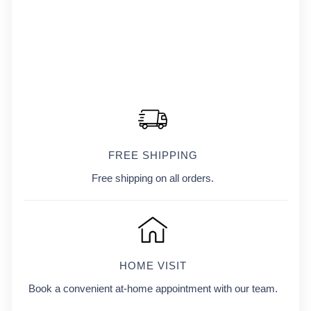
FREE SHIPPING
Free shipping on all orders.
HOME VISIT
Book a convenient at-home appointment with our team.