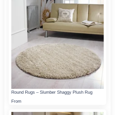
Round Rugs – Slumber Shaggy Plush Rug
From