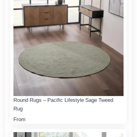
Round Rugs – Pacific Lifestyle Sage Tweed
Rug
From