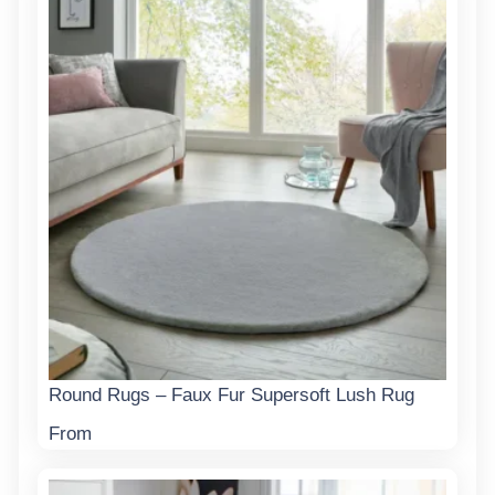
Round Rugs – Faux Fur Supersoft Lush Rug
From