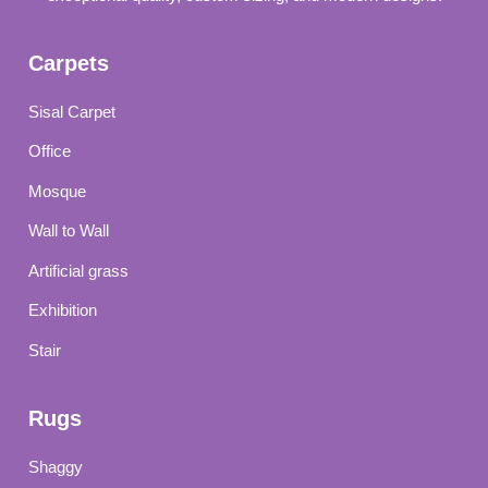
Carpets
Sisal Carpet
Office
Mosque
Wall to Wall
Artificial grass
Exhibition
Stair
Rugs
Shaggy