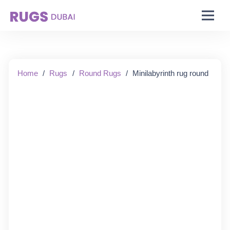
Starting From:
Home
/
Rugs
/
Round Rugs
/
Minilabyrinth rug round