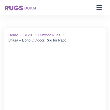
Starting From:
Home
/
Rugs
/
Outdoor Rugs
/
Lhasa – Boho Outdoor Rug for Patio