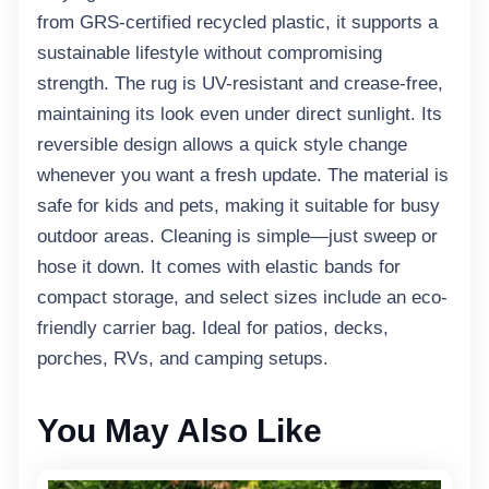
from GRS-certified recycled plastic, it supports a
sustainable lifestyle without compromising
strength. The rug is UV-resistant and crease-free,
maintaining its look even under direct sunlight. Its
reversible design allows a quick style change
whenever you want a fresh update. The material is
safe for kids and pets, making it suitable for busy
outdoor areas. Cleaning is simple—just sweep or
hose it down. It comes with elastic bands for
compact storage, and select sizes include an eco-
friendly carrier bag. Ideal for patios, decks,
porches, RVs, and camping setups.
You May Also Like