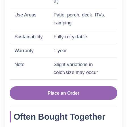
9′)
Use Areas
Patio, porch, deck, RVs,
camping
Sustainability
Fully recyclable
Warranty
1 year
Note
Slight variations in
color/size may occur
Place an Order
Often Bought Together