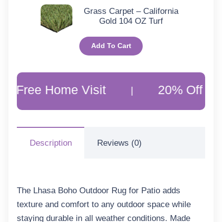
Grass Carpet – California
Gold 104 OZ Turf
Add To Cart
Home Visit
20% Off Customer F
|
Description
Reviews (0)
The Lhasa Boho Outdoor Rug for Patio adds
texture and comfort to any outdoor space while
staying durable in all weather conditions. Made