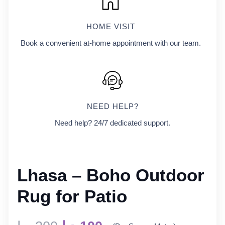
HOME VISIT
Book a convenient at-home appointment with our team.
NEED HELP?
Need help? 24/7 dedicated support.
Lhasa – Boho Outdoor
Rug for Patio