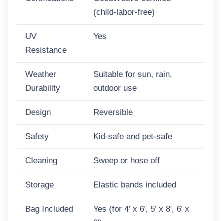
quantity
(child-labor-free)
UV
Yes
Resistance
Weather
Suitable for sun, rain,
Durability
outdoor use
Design
Reversible
Safety
Kid-safe and pet-safe
Cleaning
Sweep or hose off
Storage
Elastic bands included
Bag Included
Yes (for 4′ x 6′, 5′ x 8′, 6′ x