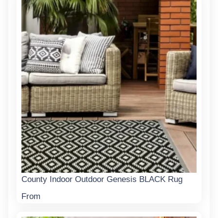
County Indoor Outdoor Genesis BLACK Rug
From