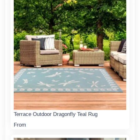
Terrace Outdoor Dragonfly Teal Rug
From