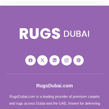
RugsDubai.com
RugsDubai.com is a leading provider of premium carpets
and rugs across Dubai and the UAE, known for delivering