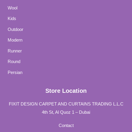
Wool
Kids
Outdoor
Modern
Runner
Round
Persian
Store Location
FIXIT DESIGN CARPET AND CURTAINS TRADING L.L.C
4th St, Al Quoz 1 – Dubai
Contact