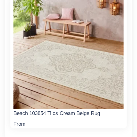
Beach 103854 Tilos Cream Beige Rug
From