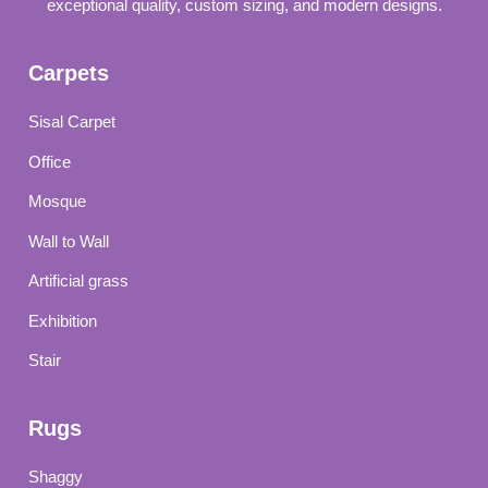
exceptional quality, custom sizing, and modern designs.
Carpets
Sisal Carpet
Office
Mosque
Wall to Wall
Artificial grass
Exhibition
Stair
Rugs
Shaggy