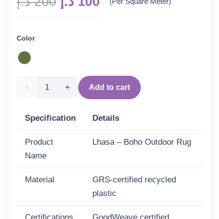
Original
Current
د.إ
200
د.إ
100
(Per Square Meter)
price
price
was:
is:
Color
200 د.إ.
100 د.إ.
Lhasa
Add to cart
-
Specification
Details
Boho
Product
Lhasa – Boho Outdoor Rug
Outdoor
Name
Rug
Material
GRS-certified recycled
for
plastic
Patio
Certifications
GoodWeave certified