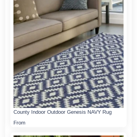
County Indoor Outdoor Genesis NAVY Rug
From