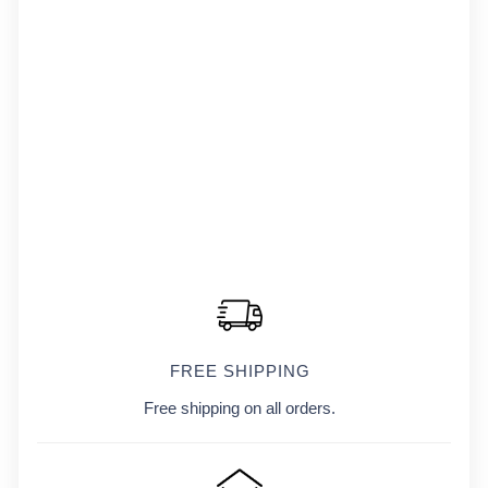
FREE SHIPPING
Free shipping on all orders.