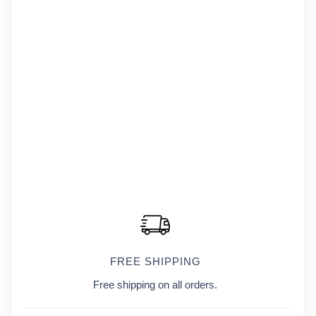
FREE SHIPPING
Free shipping on all orders.