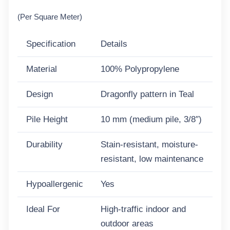
(Per Square Meter)
Specification
Details
Material
100% Polypropylene
Design
Dragonfly pattern in Teal
Pile Height
10 mm (medium pile, 3/8″)
Durability
Stain-resistant, moisture-
resistant, low maintenance
Hypoallergenic
Yes
Ideal For
High-traffic indoor and
outdoor areas