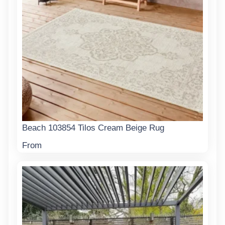
Beach 103854 Tilos Cream Beige Rug
From