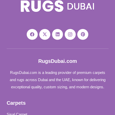
RugsDubai.com
RugsDubai.com is a leading provider of premium carpets
and rugs across Dubai and the UAE, known for delivering
exceptional quality, custom sizing, and modern designs.
Carpets
Sisal Carpet