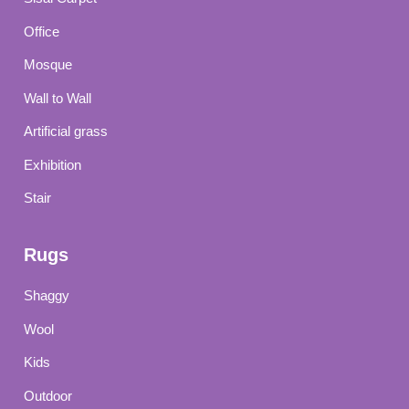
Office
Mosque
Wall to Wall
Artificial grass
Exhibition
Stair
Rugs
Shaggy
Wool
Kids
Outdoor