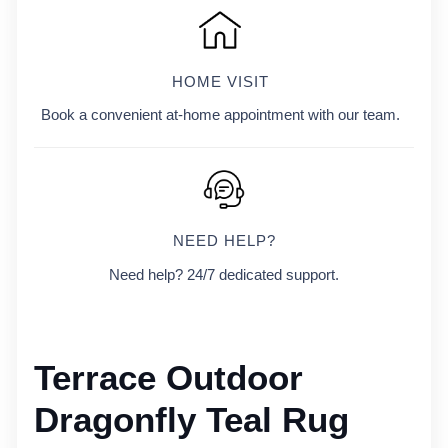
HOME VISIT
Book a convenient at-home appointment with our team.
NEED HELP?
Need help? 24/7 dedicated support.
Terrace Outdoor
Dragonfly Teal Rug