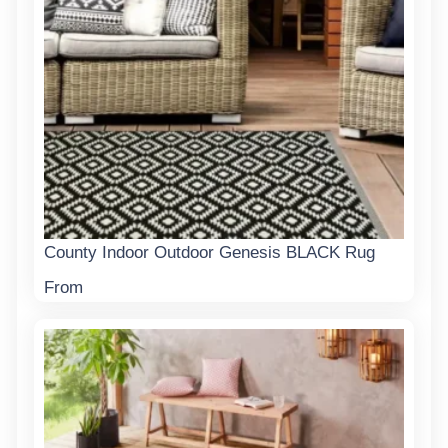
County Indoor Outdoor Genesis BLACK Rug
From