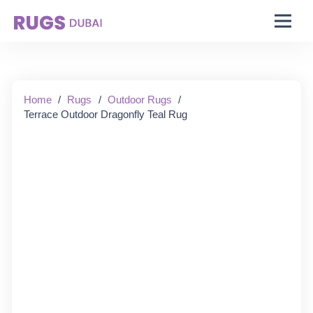
Starting From:
Home
/
Rugs
/
Outdoor Rugs
/
Terrace Outdoor Dragonfly Teal Rug