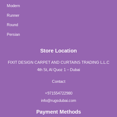
Modern
Runner
Round
Persian
Store Location
FIXIT DESIGN CARPET AND CURTAINS TRADING L.L.C
4th St, Al Quoz 1 – Dubai
Contact
+971554722980
info@rugsdubai.com
Payment Methods