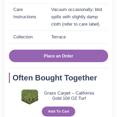
Care
Vacuum occasionally; blot
Instructions
spills with slightly damp
cloth (refer to care label)
Collection
Terrace
Place an Order
Often Bought Together
Grass Carpet – California
Gold 104 OZ Turf
Add To Cart