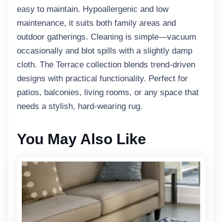
easy to maintain. Hypoallergenic and low
maintenance, it suits both family areas and
outdoor gatherings. Cleaning is simple—vacuum
occasionally and blot spills with a slightly damp
cloth. The Terrace collection blends trend-driven
designs with practical functionality. Perfect for
patios, balconies, living rooms, or any space that
needs a stylish, hard-wearing rug.
You May Also Like