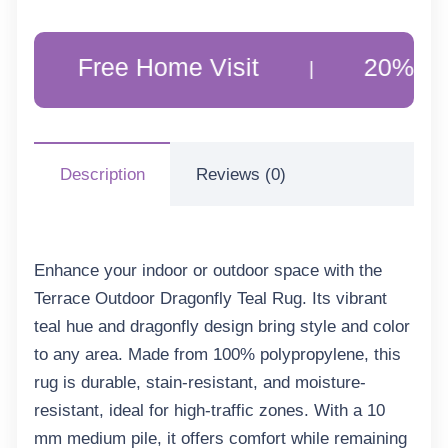
Free Home Visit
20% Off Custo
|
Description
Reviews (0)
Enhance your indoor or outdoor space with the
Terrace Outdoor Dragonfly Teal Rug. Its vibrant
teal hue and dragonfly design bring style and color
to any area. Made from 100% polypropylene, this
rug is durable, stain-resistant, and moisture-
resistant, ideal for high-traffic zones. With a 10
mm medium pile, it offers comfort while remaining