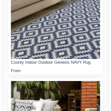
County Indoor Outdoor Genesis NAVY Rug
From