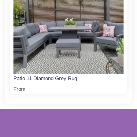
Patio 11 Diamond Grey Rug
From