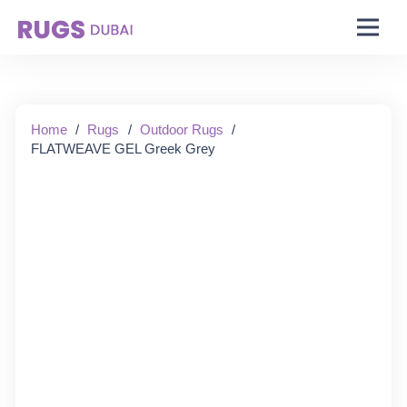
Starting From:
Home
/
Rugs
/
Outdoor Rugs
/
FLATWEAVE GEL Greek Grey