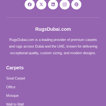
RugsDubai.com
RugsDubai.com is a leading provider of premium carpets
and rugs across Dubai and the UAE, known for delivering
exceptional quality, custom sizing, and modern designs.
Carpets
Sisal Carpet
Office
Mosque
Wall to Wall