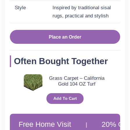
Style
Inspired by traditional sisal
rugs, practical and stylish
Place an Order
Often Bought Together
Grass Carpet – California
Gold 104 OZ Turf
Add To Cart
ee Home Visit
20% Off Custome
|