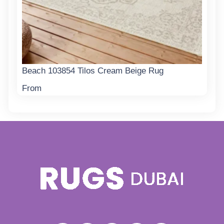
Beach 103854 Tilos Cream Beige Rug
From