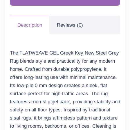
Description
Reviews (0)
The FLATWEAVE GEL Greek Key New Steel Grey
Rug blends style and practicality for any modern
home. Crafted from durable polypropylene, it
offers long-lasting use with minimal maintenance.
Its low-pile 0 mm design creates a sleek, flat
surface perfect for high-traffic areas. The rug
features a non-slip gel back, providing stability and
safety on all floor types. Inspired by traditional
sisal rugs, it brings a timeless pattern and texture
to living rooms, bedrooms, or offices. Cleaning is