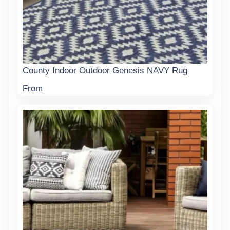
County Indoor Outdoor Genesis NAVY Rug
From