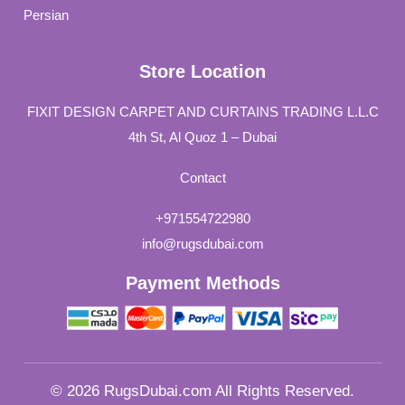
Persian
Store Location
FIXIT DESIGN CARPET AND CURTAINS TRADING L.L.C
4th St, Al Quoz 1 – Dubai
Contact
+971554722980
info@rugsdubai.com
Payment Methods
© 2026 RugsDubai.com All Rights Reserved.