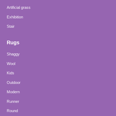
Artificial grass
Exhibition
Stair
Rugs
Shaggy
Wool
Kids
Outdoor
Modern
Runner
Round