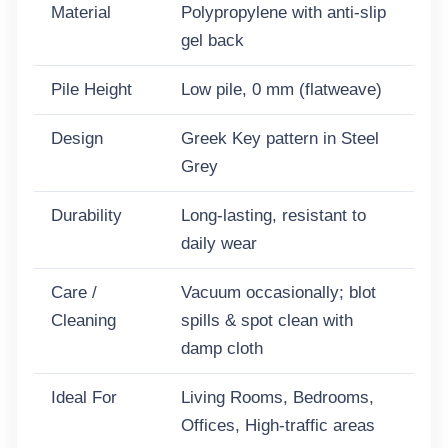
Material
Polypropylene with anti-slip
gel back
Pile Height
Low pile, 0 mm (flatweave)
Design
Greek Key pattern in Steel
Grey
Durability
Long-lasting, resistant to
daily wear
Care /
Vacuum occasionally; blot
Cleaning
spills & spot clean with
damp cloth
Ideal For
Living Rooms, Bedrooms,
Offices, High-traffic areas