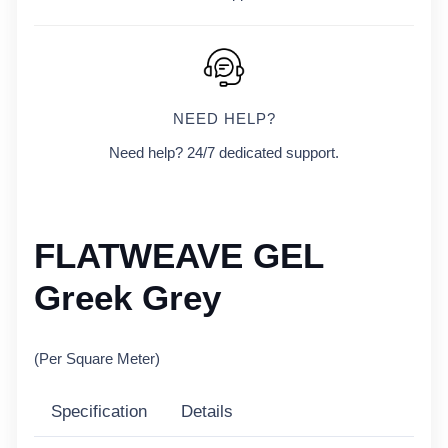
NEED HELP?
Need help? 24/7 dedicated support.
FLATWEAVE GEL
Greek Grey
(Per Square Meter)
Specification
Details