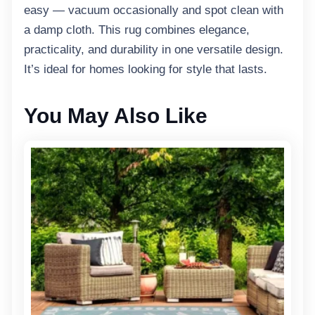
easy — vacuum occasionally and spot clean with
a damp cloth. This rug combines elegance,
practicality, and durability in one versatile design.
It’s ideal for homes looking for style that lasts.
You May Also Like