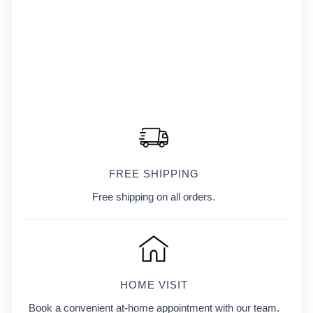
FREE SHIPPING
Free shipping on all orders.
HOME VISIT
Book a convenient at-home appointment with our team.