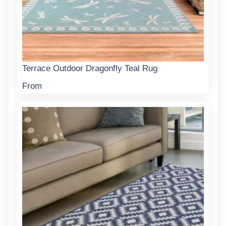
Terrace Outdoor Dragonfly Teal Rug
From