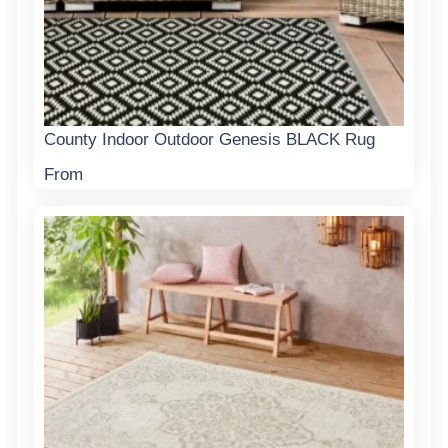
County Indoor Outdoor Genesis BLACK Rug
From