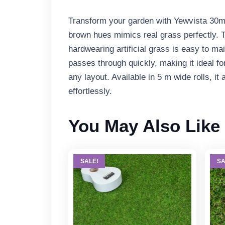
Transform your garden with Yewvista 30mm 
brown hues mimics real grass perfectly. T
hardwearing artificial grass is easy to m
passes through quickly, making it ideal fo
any layout. Available in 5 m wide rolls, it
effortlessly.
You May Also Like
SALE!
SA