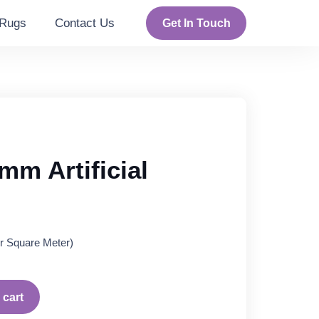
Rugs
Contact Us
Get In Touch
mm Artificial
rent
r Square Meter)
ce
95 د.إ.
 cart