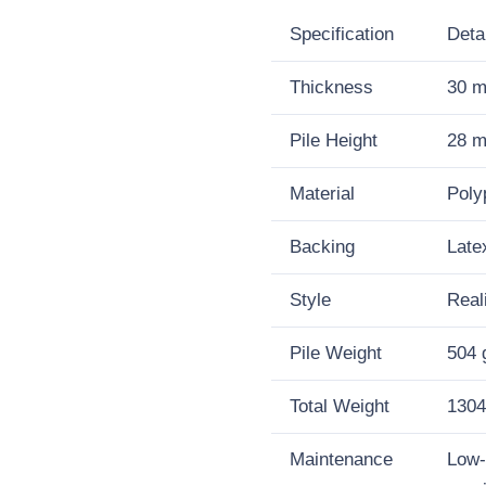
30mm
Specification
Deta
Artificial
Thickness
30 
Grass
Pile Height
28 
quantity
Material
Poly
Backing
Late
Style
Real
Pile Weight
504 
Total Weight
1304
Maintenance
Low-