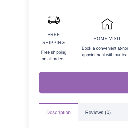
FREE
HOME VISIT
SHIPPING
Book a convenient at-h
Free shipping
appointment with our te
on all orders.
Description
Reviews (0)