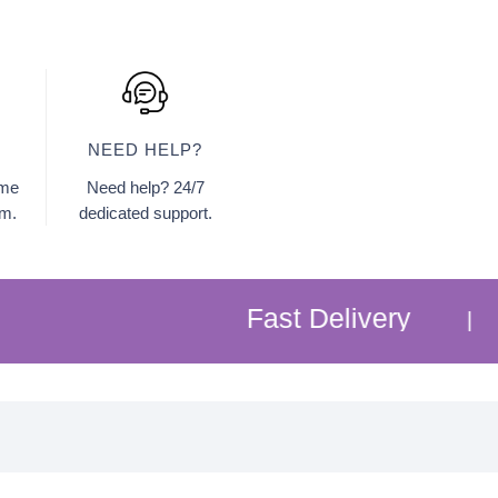
NEED HELP?
ome
Need help? 24/7
am.
dedicated support.
Fast Delivery
Free 
|