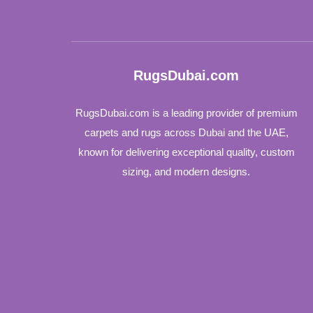
RugsDubai.com
RugsDubai.com is a leading provider of premium
carpets and rugs across Dubai and the UAE,
known for delivering exceptional quality, custom
sizing, and modern designs.