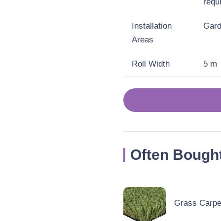
requ
Installation
Gard
Areas
Roll Width
5 m
Often Bough
Grass Carpet