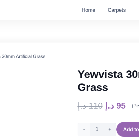
Home
Carpets
 30mm Artificial Grass
Yewvista 30
Grass
Original
Cur
د.إ
110
د.إ
95
(Pe
price
pri
was:
is:
Yewvista
110 د.إ.
Add to