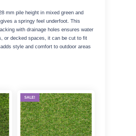
 28 mm pile height in mixed green and
gives a springy feel underfoot. This
backing with drainage holes ensures water
, or decked spaces, it can be cut to fit
gn adds style and comfort to outdoor areas
SALE!