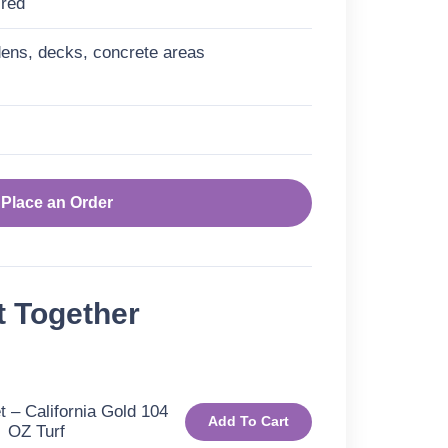
ired
ens, decks, concrete areas
Place an Order
t Together
 – California Gold 104
Add To Cart
OZ Turf