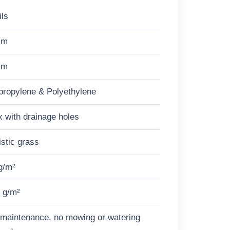
ils
mm
mm
propylene & Polyethylene
x with drainage holes
istic grass
g/m²
 g/m²
maintenance, no mowing or watering