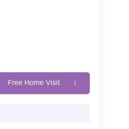
Home Visit
20% Off Customer F
|