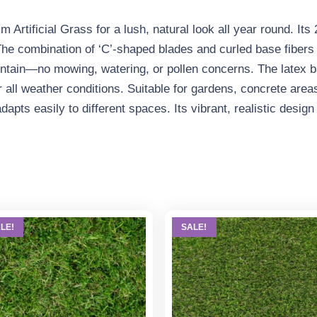
Artificial Grass for a lush, natural look all year round. Its
he combination of ‘C’-shaped blades and curled base fibers 
aintain—no mowing, watering, or pollen concerns. The latex 
r all weather conditions. Suitable for gardens, concrete areas
 adapts easily to different spaces. Its vibrant, realistic desi
LE!
SALE!