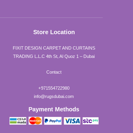
Store Location
FIXIT DESIGN CARPET AND CURTAINS
TRADING L.L.C 4th St, Al Quoz 1 – Dubai
Contact
+971554722980
info@rugsdubai.com
Payment Methods