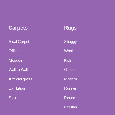
Carpets
Rugs
Sisal Carpet
Shaggy
Office
Wool
Mosque
Kids
Wall to Wall
Outdoor
Artificial grass
Modern
Exhibition
Runner
Stair
Round
Persian