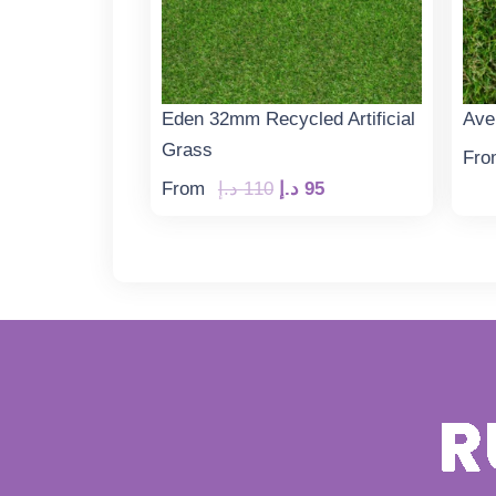
Eden 32mm Recycled Artificial
Ave
Grass
Fro
Original
Current
From
د.إ
110
د.إ
95
price
price
was:
is:
110 د.إ.
95 د.إ.