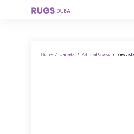
Starting From:
Home
/
Carpets
/
Artificial Grass
/
Yewvista