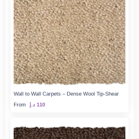
Wall to Wall Carpets – Dense Wool Tip-Shear
From
د.إ
110