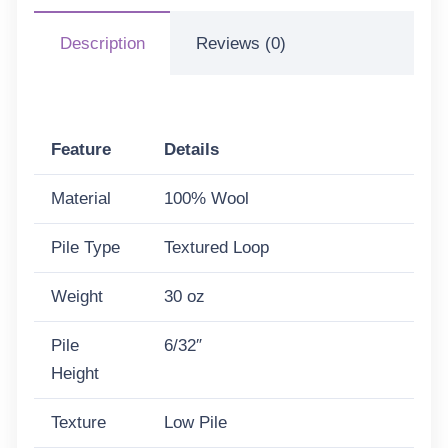
Description
Reviews (0)
Feature
Details
Material
100% Wool
Pile Type
Textured Loop
Weight
30 oz
Pile
6/32″
Height
Texture
Low Pile