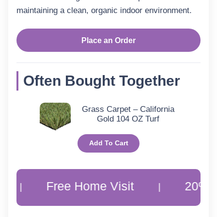
maintaining a clean, organic indoor environment.
–
Dolomite
Place an Order
Wool
Loop
Often Bought Together
quantity
Grass Carpet – California
Gold 104 OZ Turf
Add To Cart
Free Home Visit
20% Off Cus
|