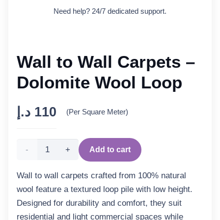
Need help? 24/7 dedicated support.
Wall to Wall Carpets –
Dolomite Wool Loop
د.إ
110
(Per Square Meter)
Wall
Add to cart
to
Wall to wall carpets crafted from 100% natural
wool feature a textured loop pile with low height.
Wall
Designed for durability and comfort, they suit
Carpets
residential and light commercial spaces while