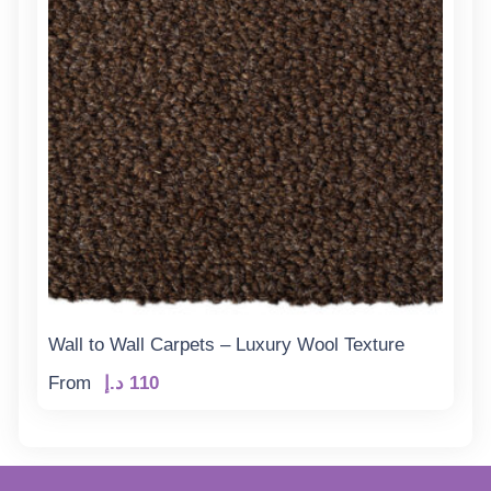
Wall to Wall Carpets – Luxury Wool Texture
From
د.إ
110