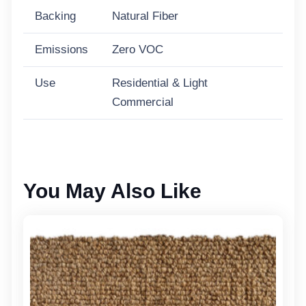
Backing
Natural Fiber
Emissions
Zero VOC
Use
Residential & Light
Commercial
You May Also Like