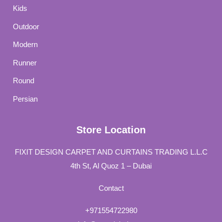
Kids
Outdoor
Modern
Runner
Round
Persian
Store Location
FIXIT DESIGN CARPET AND CURTAINS TRADING L.L.C
4th St, Al Quoz 1 – Dubai
Contact
+971554722980