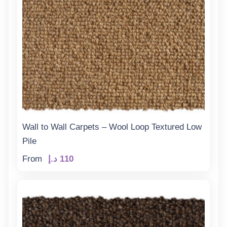
Wall to Wall Carpets – Wool Loop Textured Low
Pile
From
د.إ
110