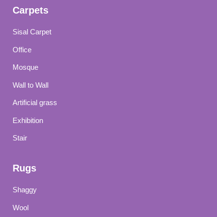
Carpets
Sisal Carpet
Office
Mosque
Wall to Wall
Artificial grass
Exhibition
Stair
Rugs
Shaggy
Wool