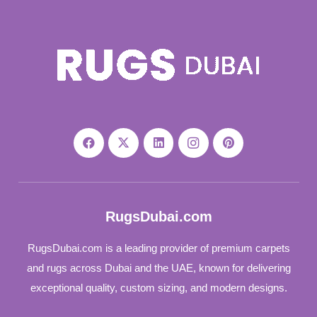
RugsDubai.com
RugsDubai.com is a leading provider of premium carpets
and rugs across Dubai and the UAE, known for delivering
exceptional quality, custom sizing, and modern designs.