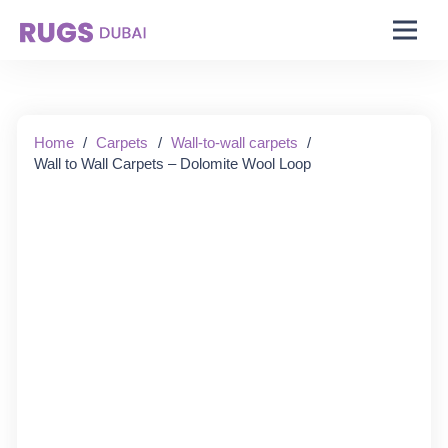
Starting From:
Home
/
Carpets
/
Wall-to-wall carpets
/
Wall to Wall Carpets – Dolomite Wool Loop