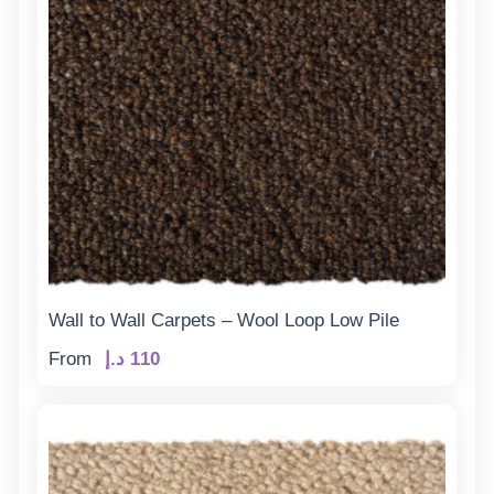
Wall to Wall Carpets – Wool Loop Low Pile
From
د.إ
110