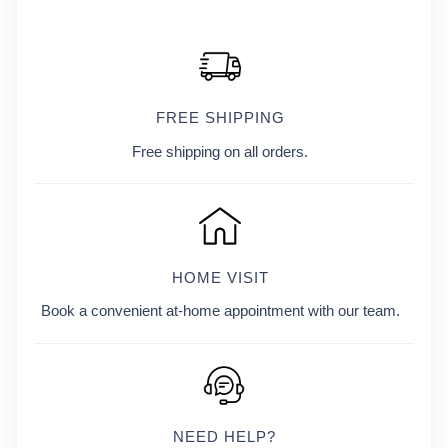
FREE SHIPPING
Free shipping on all orders.
HOME VISIT
Book a convenient at-home appointment with our team.
NEED HELP?