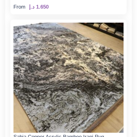
From
د.إ
1.650
Sabia Copper Acrylic Bamboo Irani Rug