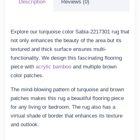
Description
Reviews (0)
Explore our turquoise color Sabia-2217301 rug that
not only enhances the beauty of the area but its
textured and thick surface ensures multi-
functionality. We design this fascinating flooring
piece with
acrylic bamboo
and multiple brown
color patches.
The mind-blowing pattern of turquoise and brown
patches makes this rug a beautiful flooring piece
for any living or bedroom. The rug also has a
virtual shade of border that enhances its texture
and outlook.