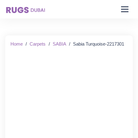
Starting From:
Home
/
Carpets
/
SABIA
/
Sabia Turquoise-2217301