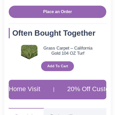
Turquoise-
2217301
Place an Order
quantity
Often Bought Together
Grass Carpet – California
Gold 104 OZ Turf
Add To Cart
ome Visit
20% Off Customer Fa
|