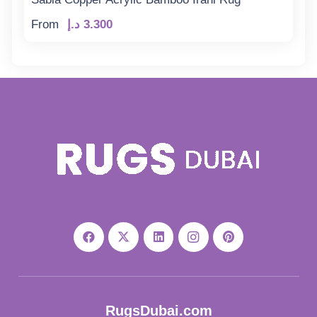
From
د.إ
3.300
RugsDubai.com