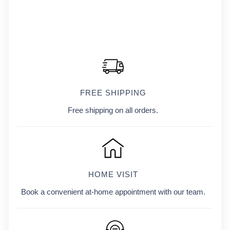
FREE SHIPPING
Free shipping on all orders.
HOME VISIT
Book a convenient at-home appointment with our team.