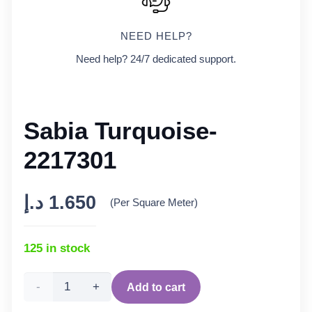
NEED HELP?
Need help? 24/7 dedicated support.
Sabia Turquoise-
2217301
د.إ
1.650
(Per Square Meter)
125 in stock
Sabia
Add to cart