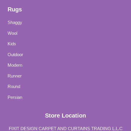
Rugs
Shaggy
Wool
Kids
Outdoor
Modern
Runner
Round
Persian
Store Location
FIXIT DESIGN CARPET AND CURTAINS TRADING L.L.C