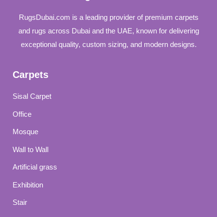
RugsDubai.com is a leading provider of premium carpets
and rugs across Dubai and the UAE, known for delivering
exceptional quality, custom sizing, and modern designs.
Carpets
Sisal Carpet
Office
Mosque
Wall to Wall
Artificial grass
Exhibition
Stair