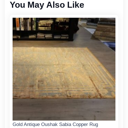
You May Also Like
Gold Antique Oushak Sabia Copper Rug