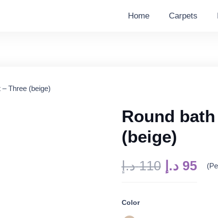
Home
Carpets
 – Three (beige)
Round bath 
(beige)
Original
Cur
د.إ
110
د.إ
95
(Pe
price
pri
was:
is:
Color
110 د.إ.