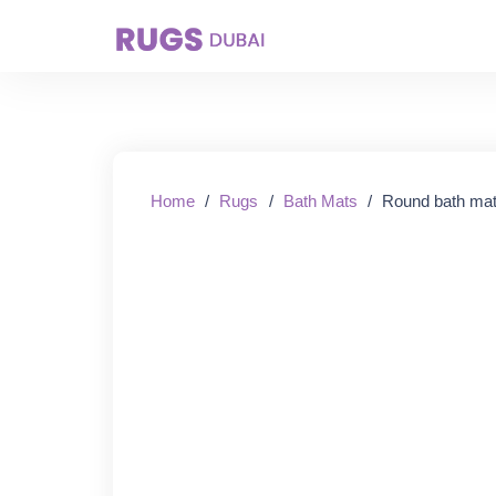
Starting From:
Home
/
Rugs
/
Bath Mats
/
Round bath mat