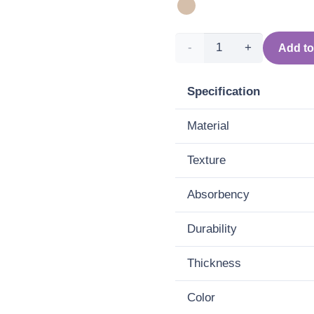
Round
Add to
bath
Specification
mat -
Material
Three
Texture
(beige)
quantity
Absorbency
Durability
Thickness
Color