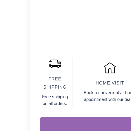
FREE
HOME VISIT
SHIPPING
Book a convenient at-h
Free shipping
appointment with our te
on all orders.