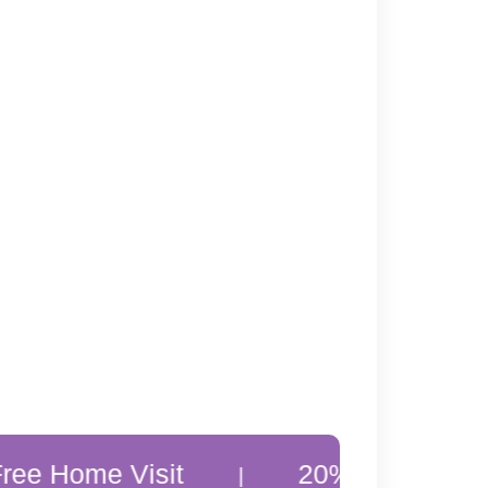
 Visit
20% Off Customer Favou
|