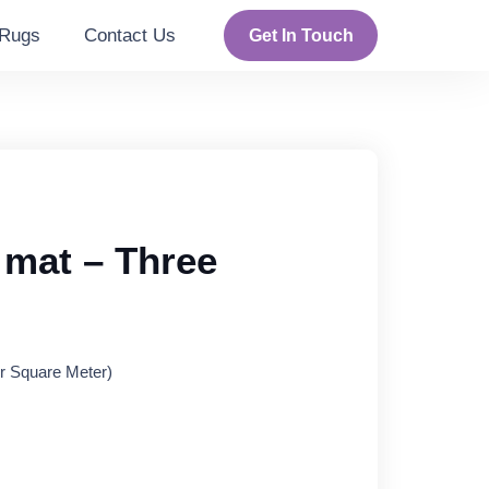
Rugs
Contact Us
Get In Touch
mat – Three
rent
r Square Meter)
ce
95 د.إ.