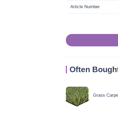
Article Number
Often Bough
Grass Carpet