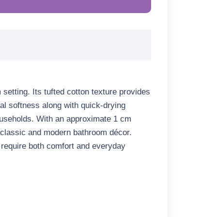
etting. Its tufted cotton texture provides
ural softness along with quick-drying
 households. With an approximate
1 cm
h classic and modern bathroom décor.
t require both comfort and everyday