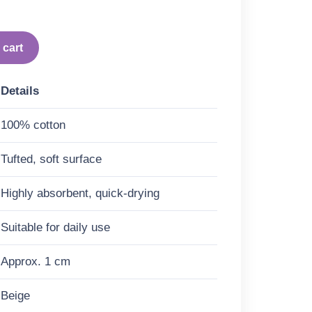
 cart
Details
100% cotton
Tufted, soft surface
Highly absorbent, quick-drying
Suitable for daily use
Approx. 1 cm
Beige