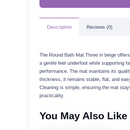
Description
Reviews (0)
The
Round Bath Mat Three in beige
offers
a gentle feel underfoot while supporting 
performance. The mat maintains its qualit
thickness
, it remains stable, flat, and 
Cleaning is simple, ensuring the mat stay
practicality.
You May Also Like