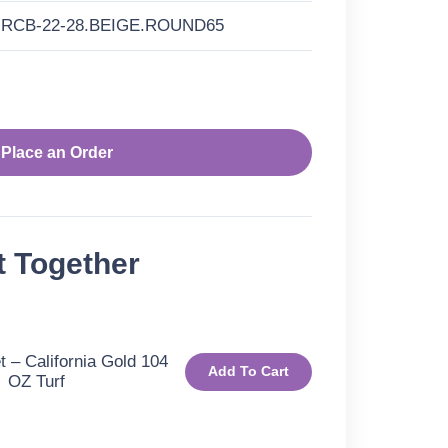
RCB-22-28.BEIGE.ROUND65
Place an Order
t Together
 – California Gold 104
Add To Cart
OZ Turf