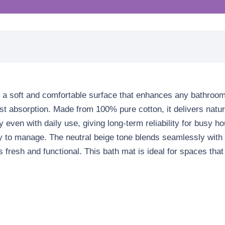
 a soft and comfortable surface that enhances any bathroom s
fast absorption. Made from
100% pure cotton
, it delivers nat
y even with daily use, giving long-term reliability for busy
easy to manage. The neutral beige tone blends seamlessly wit
s fresh and functional. This bath mat is ideal for spaces tha