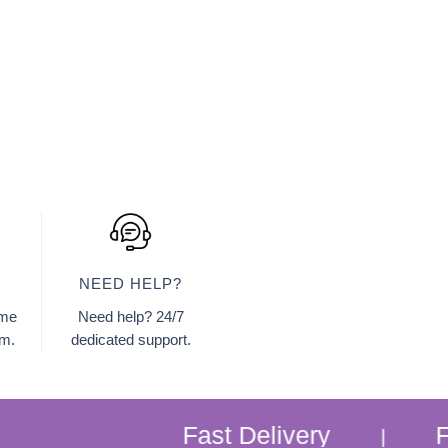
NEED HELP?
ome
Need help? 24/7
am.
dedicated support.
Fast Delivery
Free Home
|