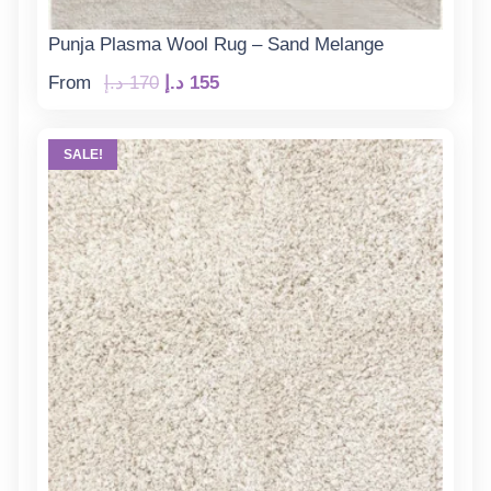
Punja Plasma Wool Rug – Sand Melange
Original
Current
From
د.إ
170
د.إ
155
price
price
was:
is:
SALE!
170 د.إ.
155 د.إ.