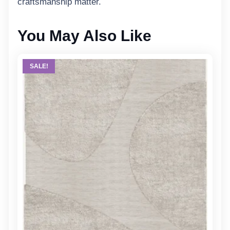
craftsmanship matter.
You May Also Like
SALE!