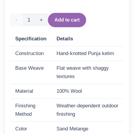
Punja
Add to cart
Bricks
Specification
Details
Wool
Construction
Hand-knotted Punja kelim
Rug -
Base Weave
Flat weave with shaggy
Sand
textures
Melange
Material
100% Wool
quantity
Finishing
Weather-dependent outdoor
Method
finishing
Color
Sand Melange