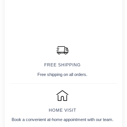
FREE SHIPPING
Free shipping on all orders.
HOME VISIT
Book a convenient at-home appointment with our team.