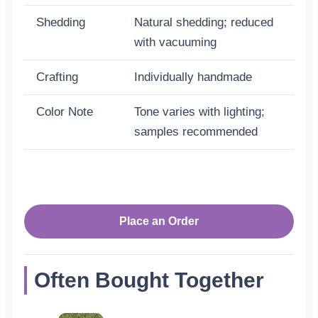
Shedding
Natural shedding; reduced
with vacuuming
Crafting
Individually handmade
Color Note
Tone varies with lighting;
samples recommended
Place an Order
Often Bought Together