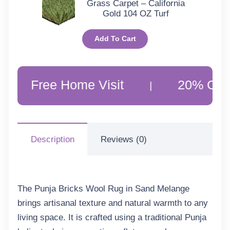
Grass Carpet – California
Gold 104 OZ Turf
Add To Cart
ee Home Visit
20% Off Customer
|
Description
Reviews (0)
The
Punja Bricks Wool Rug in Sand Melange
brings artisanal texture and natural warmth to any
living space. It is crafted using a traditional Punja