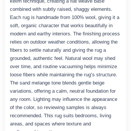
kelim technique, creating a
flat weave base
combined with subtly raised, shaggy elements.
Each rug is handmade from
100% wool
, giving it a
soft, organic character that works beautifully in
modern and earthy interiors. The finishing process
relies on
outdoor weather conditions
, allowing the
fibers to settle naturally and giving the rug a
grounded, authentic feel. Natural wool may shed
over time, and routine vacuuming helps minimize
loose fibers while maintaining the rug’s structure.
The
sand melange tone
blends gentle beige
variations, offering a calm, neutral foundation for
any room. Lighting may influence the appearance
of the color, so reviewing samples is always
recommended. This rug suits bedrooms, living
areas, and spaces where texture and