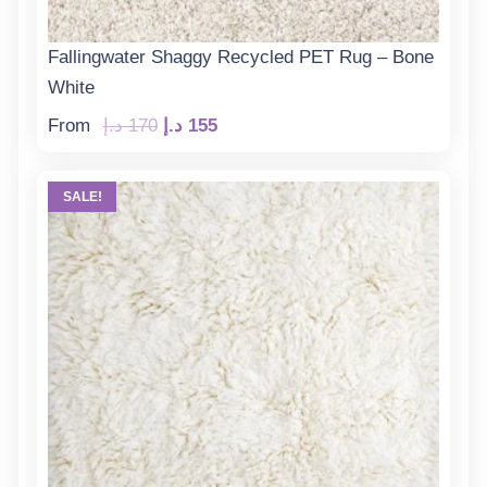
Fallingwater Shaggy Recycled PET Rug – Bone
White
Original
Current
From
د.إ
170
د.إ
155
price
price
was:
is:
SALE!
170 د.إ.
155 د.إ.