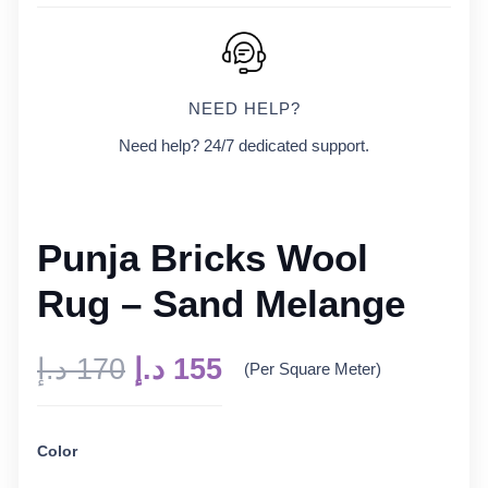
NEED HELP?
Need help? 24/7 dedicated support.
Punja Bricks Wool
Rug – Sand Melange
Original
Current
د.إ
170
د.إ
155
(Per Square Meter)
price
price
was:
is:
Color
170 د.إ.
155 د.إ.