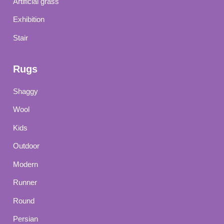
Artificial grass
Exhibition
Stair
Rugs
Shaggy
Wool
Kids
Outdoor
Modern
Runner
Round
Persian