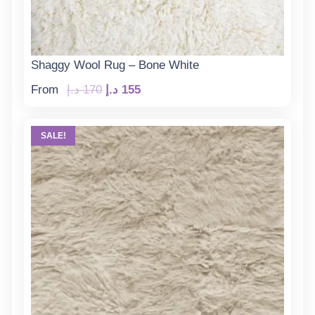
Shaggy Wool Rug – Bone White
Original
Current
From
د.إ
170
د.إ
155
price
price
was:
is:
SALE!
170 د.إ.
155 د.إ.