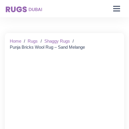
Starting From:
Home
/
Rugs
/
Shaggy Rugs
/
Punja Bricks Wool Rug – Sand Melange