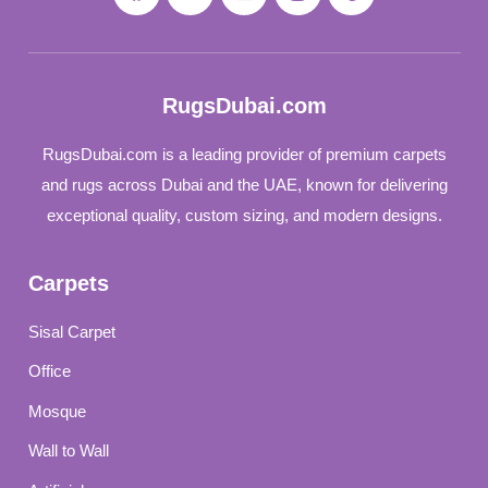
RugsDubai.com
RugsDubai.com is a leading provider of premium carpets
and rugs across Dubai and the UAE, known for delivering
exceptional quality, custom sizing, and modern designs.
Carpets
Sisal Carpet
Office
Mosque
Wall to Wall