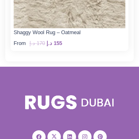
Shaggy Wool Rug – Oatmeal
Original
Current
From
د.إ
170
د.إ
155
price
price
was:
is:
170 د.إ.
155 د.إ.