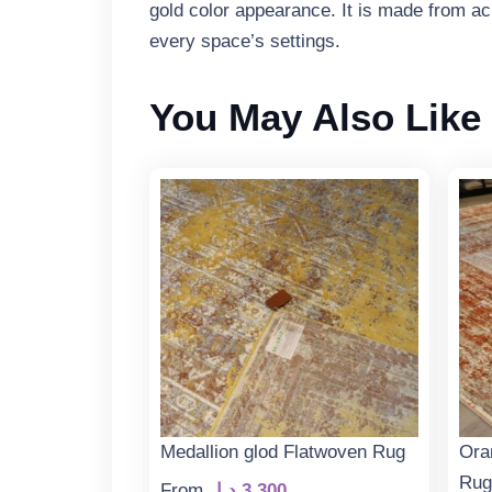
gold color appearance. It is made from acry
every space’s settings.
You May Also Like
Medallion glod Flatwoven Rug
Ora
Rug
From
د.إ
3.300