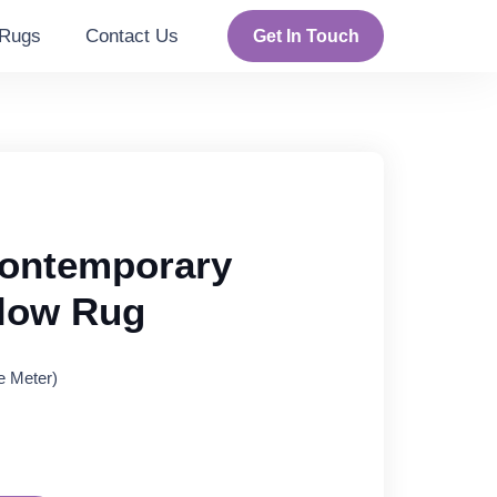
Rugs
Contact Us
Get In Touch
ontemporary
llow Rug
e Meter)