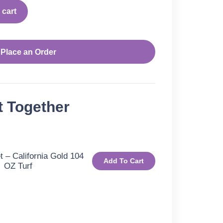
 cart
Place an Order
t Together
 – California Gold 104
Add To Cart
OZ Turf