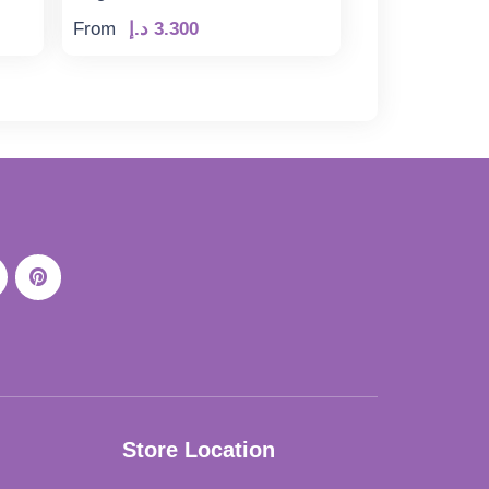
From
د.إ
3.300
Store Location