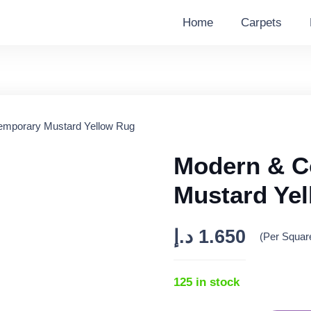
Home
Carpets
emporary Mustard Yellow Rug
Modern & C
Mustard Ye
د.إ
1.650
(Per Squar
125 in stock