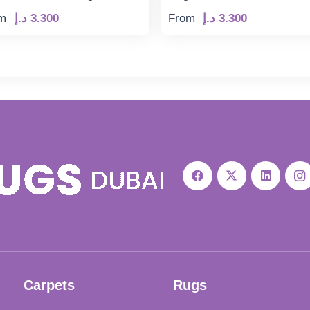
m
د.إ
3.300
From
د.إ
3.300
Carpets
Rugs