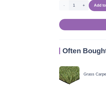
Modern
Add to
&
Contemporary
Mustard
Yellow
Often Bough
Rug
quantity
Grass Carpet