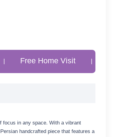
ree Home Visit
20% Off Custom
|
f focus in any space. With a vibrant
a Persian handcrafted piece that features a