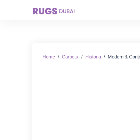
Starting From:
Home
/
Carpets
/
Historia
/
Modern & Cont