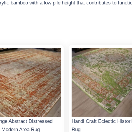
lic bamboo with a low pile height that contributes to function
nge Abstract Distressed
Handi Craft Eclectic Histor
 Modern Area Rug
Rug