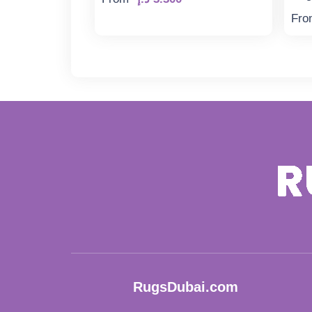
Fro
RugsDubai.com