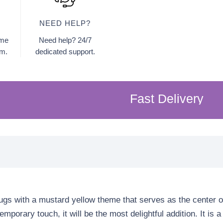
NEED HELP?
ome
Need help? 24/7
am.
dedicated support.
Fast Delivery
F
|
rugs with a mustard yellow theme that serves as the center o
mporary touch, it will be the most delightful addition. It is 