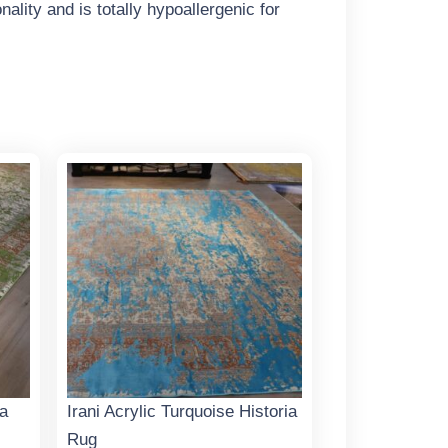
ality and is totally hypoallergenic for
ia
Irani Acrylic Turquoise Historia
Rug