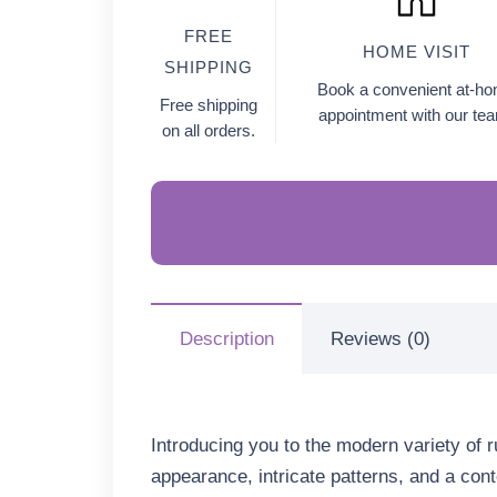
FREE
HOME VISIT
SHIPPING
Book a convenient at-h
Free shipping
appointment with our te
on all orders.
Description
Reviews (0)
Introducing you to the modern variety of 
appearance, intricate patterns, and a conte