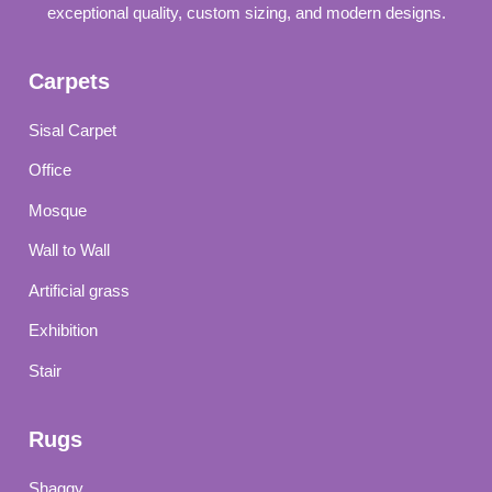
exceptional quality, custom sizing, and modern designs.
Carpets
Sisal Carpet
Office
Mosque
Wall to Wall
Artificial grass
Exhibition
Stair
Rugs
Shaggy