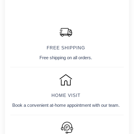
FREE SHIPPING
Free shipping on all orders.
HOME VISIT
Book a convenient at-home appointment with our team.