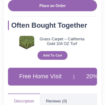
Baran
Place an Order
Rugs
Often Bought Together
quantity
Grass Carpet – California
Gold 104 OZ Turf
Add To Cart
Free Home Visit
20% Off Cus
|
Description
Reviews (0)