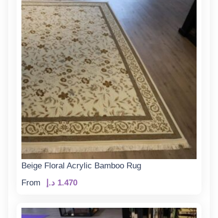
Beige Floral Acrylic Bamboo Rug
From
د.إ
1.470