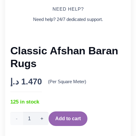
NEED HELP?
Need help? 24/7 dedicated support.
Classic Afshan Baran
Rugs
د.إ
1.470
(Per Square Meter)
125 in stock
Classic
Add to cart
Afshan