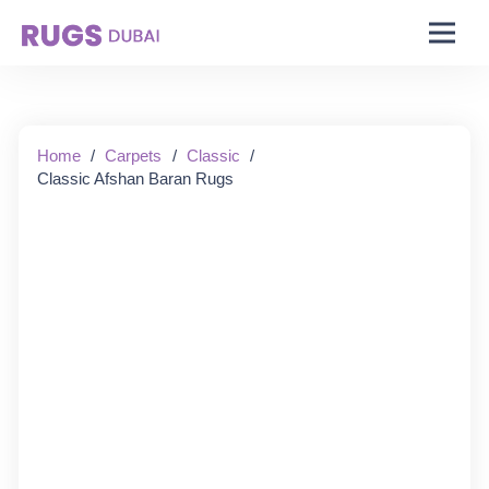
Starting From:
Home
/
Carpets
/
Classic
/
Classic Afshan Baran Rugs