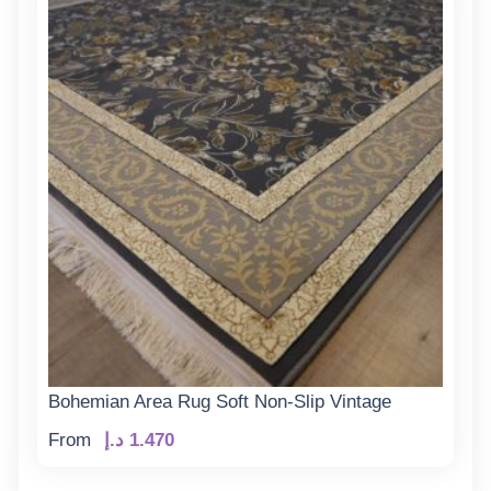
Bohemian Area Rug Soft Non-Slip Vintage
From
د.إ
1.470