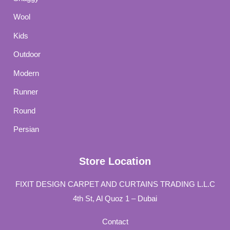
Wool
Kids
Outdoor
Modern
Runner
Round
Persian
Store Location
FIXIT DESIGN CARPET AND CURTAINS TRADING L.L.C
4th St, Al Quoz 1 – Dubai
Contact