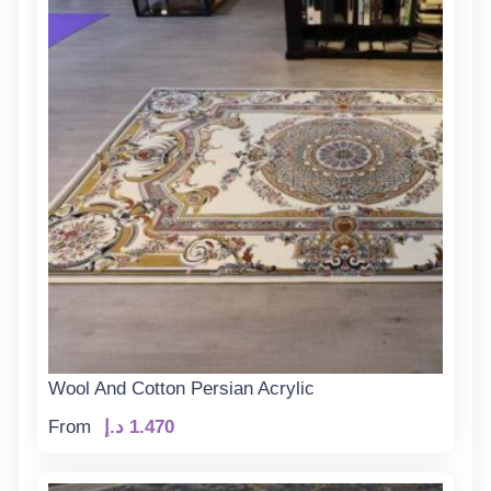
Wool And Cotton Persian Acrylic
From
د.إ
1.470