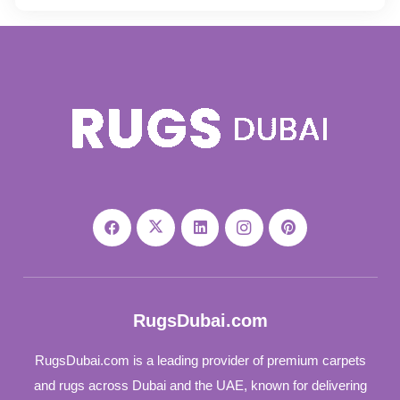
RugsDubai.com
RugsDubai.com is a leading provider of premium carpets
and rugs across Dubai and the UAE, known for delivering