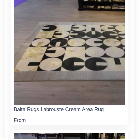
Balta Rugs Labrouste Cream Area Rug
From