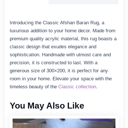
Introducing the Classic Afshan Baran Rug, a
luxurious addition to your home decor. Made from
premium quality acrylic material, this rug boasts a
classic design that exudes elegance and
sophistication. Handmade with utmost care and
precision, it is constructed to last. With a
generous size of 300×200, it is perfect for any
room in your home. Elevate your space with the
timeless beauty of the
Classic collection
.
You May Also Like