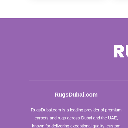
was:
is:
110 د.إ.
95 د.إ.
RugsDubai.com
RugsDubai.com is a leading provider of premium
carpets and rugs across Dubai and the UAE,
known for delivering exceptional quality, custom