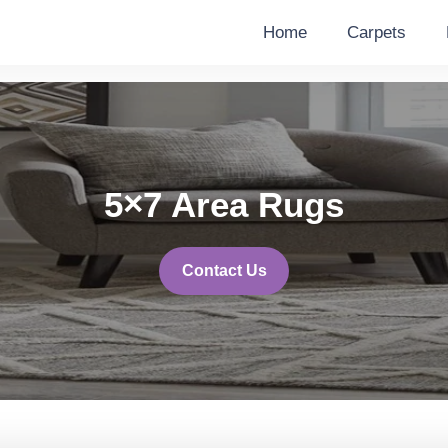
Home
Carpets
5×7 Area Rugs
Contact Us