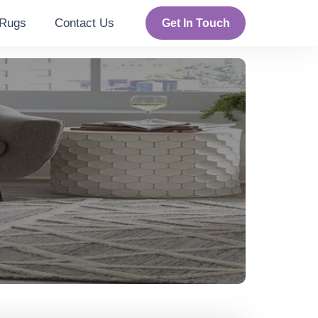
Rugs
Contact Us
Get In Touch