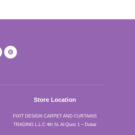
Store Location
FIXIT DESIGN CARPET AND CURTAINS
TRADING L.L.C 4th St, Al Quoz 1 – Dubai