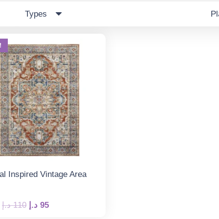
Types
P
!
al Inspired Vintage Area
Original
Current
د.إ
110
د.إ
95
price
price