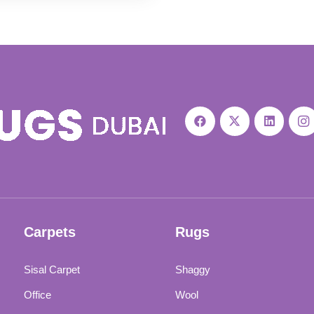
was:
is:
110 د.إ.
95 د.إ.
Carpets
Rugs
Sisal Carpet
Shaggy
Office
Wool