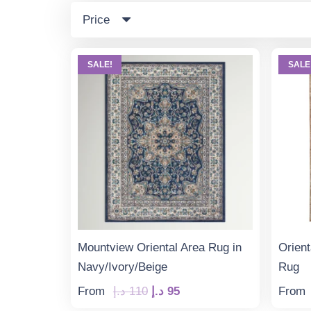
Price
SALE!
SALE
Mountview Oriental Area Rug in
Orient
Navy/Ivory/Beige
Rug
Original
Current
From
د.إ
110
د.إ
95
From
price
price