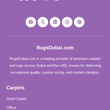
RugsDubai.com
RugsDubai.com is a leading provider of premium carpets
and rugs across Dubai and the UAE, known for delivering
exceptional quality, custom sizing, and modern designs.
Carpets
Sisal Carpet
Office