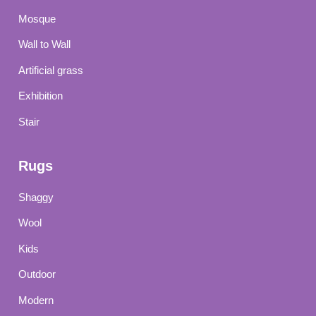
Mosque
Wall to Wall
Artificial grass
Exhibition
Stair
Rugs
Shaggy
Wool
Kids
Outdoor
Modern