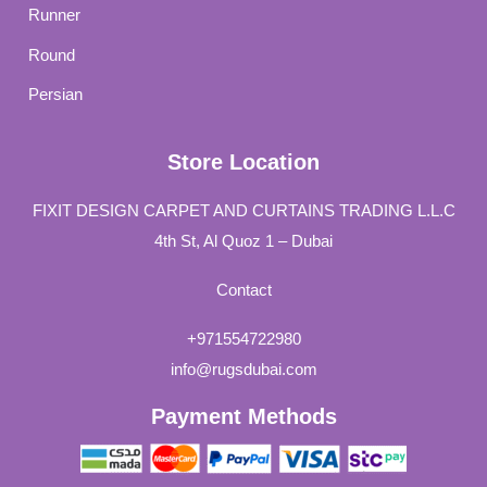
Runner
Round
Persian
Store Location
FIXIT DESIGN CARPET AND CURTAINS TRADING L.L.C
4th St, Al Quoz 1 – Dubai
Contact
+971554722980
info@rugsdubai.com
Payment Methods